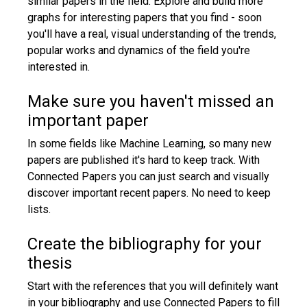
similar papers in the field. Explore and build more
graphs for interesting papers that you find - soon
you'll have a real, visual understanding of the trends,
popular works and dynamics of the field you're
interested in.
Make sure you haven't missed an
important paper
In some fields like Machine Learning, so many new
papers are published it's hard to keep track. With
Connected Papers you can just search and visually
discover important recent papers. No need to keep
lists.
Create the bibliography for your
thesis
Start with the references that you will definitely want
in your bibliography and use Connected Papers to fill