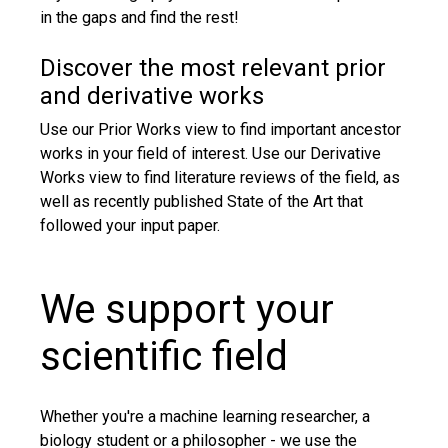
in the gaps and find the rest!
Discover the most relevant prior
and derivative works
Use our Prior Works view to find important ancestor
works in your field of interest. Use our Derivative
Works view to find literature reviews of the field, as
well as recently published State of the Art that
followed your input paper.
We support your
scientific field
Whether you're a machine learning researcher, a
biology student or a philosopher - we use the