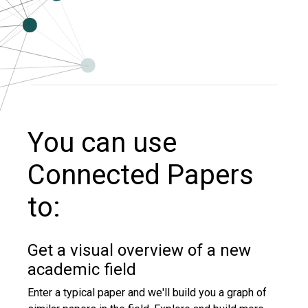
You can use
Connected Papers
to:
Get a visual overview of a new
academic field
Enter a typical paper and we'll build you a graph of