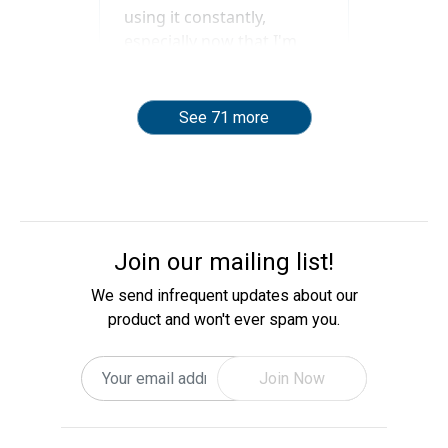
See 71 more
Join our mailing list!
We send infrequent updates about our
product and won't ever spam you.