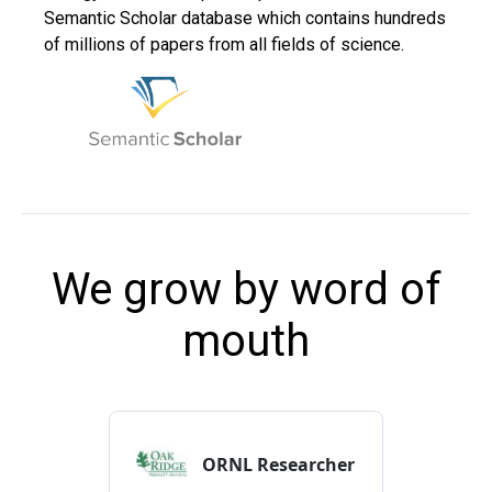
Semantic Scholar database which contains hundreds
of millions of papers from all fields of science.
We grow by word of
mouth