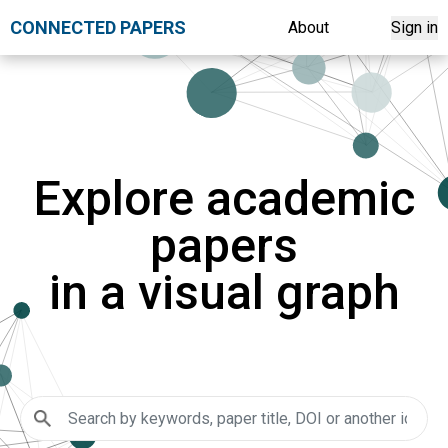
CONNECTED PAPERS
About
Sign in
Explore academic
papers
in a visual graph