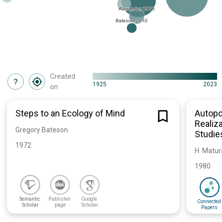
Alexander, 1976
Bateson, 2010
Created
?
1925
2023
on
Steps to an Ecology of Mind
Autopo
Realiza
Gregory Bateson
Studie
1972
H. Matura
1980
Semantic 
Publisher 
Google 
Connected 
Scholar
page
Scholar
Papers