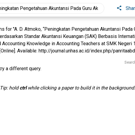
Sha
s for "A. D. Atmoko, “Peningkatan Pengetahuan Akuntansi Pada
rdasarkan Standar Akuntansi Keuangan (SAK) Berbasis Internatio
 Accounting Knowledge in Accounting Teachers at SMK Negeri 1 D,
Online]. Available: http://journal.unhas.ac.id/index.php/panritaabdi
Searc
ry a different query.
Tip: hold
ctrl
while clicking a paper to build it in the background