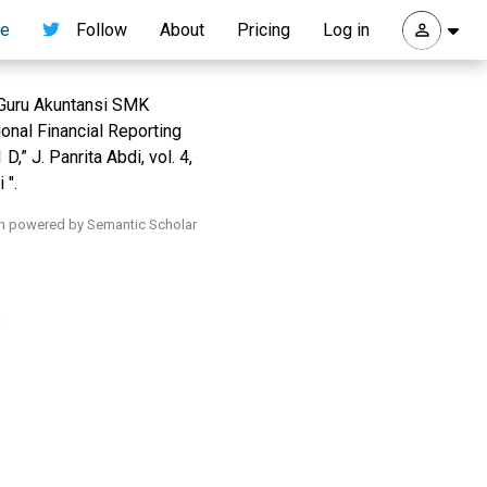
re
Follow
About
Pricing
Log in
 Guru Akuntansi SMK
nal Financial Reporting
” J. Panrita Abdi, vol. 4,
 ".
h powered by Semantic Scholar
.