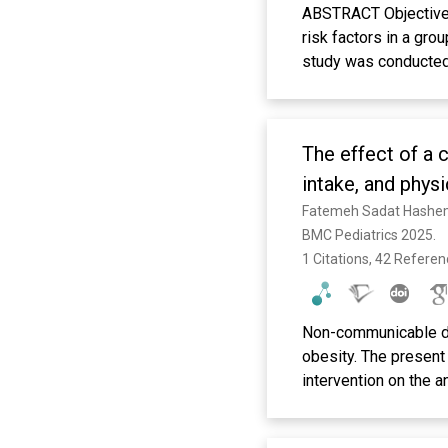
ABSTRACT Objective: 
risk factors in a gro
study was conducted 
2021. The children w
their height, weight,
assessing feeding hab
The effect of a 
were analyzed by log
examined children, 3
intake, and phys
years of life, nail-b
underweight and obes
BMC Pediatrics 2025. 
between ECC and body
1 Citations, 42 Refere
ECC in preschool chil
biting, and underweig
habits can reduce EC
Non-communicable di
obesity. The present
intervention on the a
overweight. This pra
comprehensive school