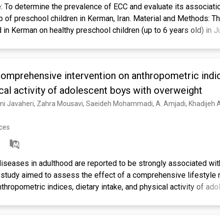
To determine the prevalence of ECC and evaluate its associati
up of preschool children in Kerman, Iran. Material and Methods: T
in Kerman on healthy preschool children (up to 6 years old) in 
ere randomly selected from kindergartens using a clustered sa
 dental caries, and occlusion were evaluated. Parents completed 
its (breast/bottle feeding) and oral habits during the first two y
comprehensive intervention on anthropometric indic
istic regression and chi-squared test using SPSS 27 (p<0.05). R
00 (56.6%) had ECC. Feeding habits (breast/bottle feeding) during
ical activity of adolescent boys with overweight
iting, and age had a significant relationship with ECC (p<0.05). Alt
e children was more prevalent than in children with normal weigh
 mass index (BMI) was not significant (p>0.05). Conclusion: T
nces
dren was high. ECC's most important risk factors were age, nutriti
ht or obese children. Therefore, attention to feeding habits and c
C.
seases in adulthood are reported to be strongly associated wit
 study aimed to assess the effect of a comprehensive lifestyle 
nthropometric indices, dietary intake, and physical activity of ad
gmatic trial was conducted on 126 adolescent boys with overwei
-based intervention was carried out at two levels for four mont