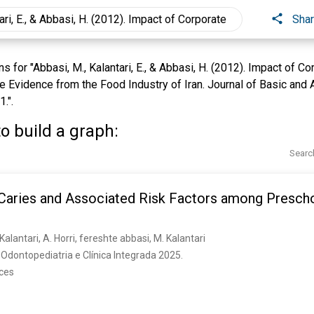
Sha
 for "Abbasi, M., Kalantari, E., & Abbasi, H. (2012). Impact of C
Evidence from the Food Industry of Iran. Journal of Basic and A
.".
o build a graph:
Searc
 Caries and Associated Risk Factors among Prescho
lantari, A. Horri, fereshte abbasi, M. Kalantari
Odontopediatria e Clínica Integrada 2025. 
nces