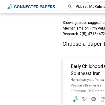
Showing paper suggestions
Mechanisms on Firm Value 
Research, 2(5), 4712–4721
Choose a paper t
Early Childhood
Southeast Iran
Homa Kamyabi, Parisa Ka
Pesquisa Brasileira em 
1 Citations, 35 Refere