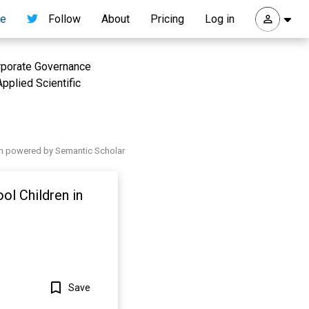
re
Follow
About
Pricing
Log in
orporate Governance
pplied Scientific
h powered by Semantic Scholar
ol Children in
Save