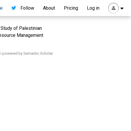
re
Follow
About
Pricing
Log in
Study of Palestinian
Resource Management
h powered by Semantic Scholar
.