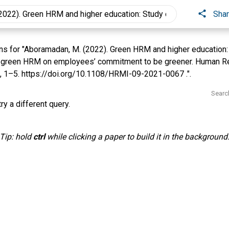
Sha
s for "Aboramadan, M. (2022). Green HRM and higher education: 
 green HRM on employees’ commitment to be greener. Human 
2), 1–5. https://doi.org/10.1108/HRMI-09-2021-0067 .".
Searc
ry a different query.
Tip: hold
ctrl
while clicking a paper to build it in the background