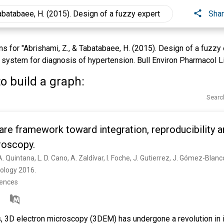
Sha
 for "Abrishami, Z., & Tabatabaee, H. (2015). Design of a fuzzy
 system for diagnosis of hypertension. Bull Environ Pharmacol Lif
o build a graph:
Searc
are framework toward integration, reproducibility an
roscopy.
iology 2016. 
rences
s, 3D electron microscopy (3DEM) has undergone a revolution in 