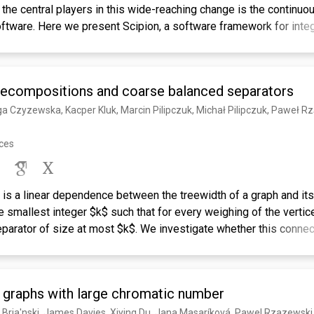
the central players in this wide-reaching change is the continu
tware. Here we present Scipion, a software framework for integ
ges through a workflow-based approach. Scipion allows the exe
ble and reproducible image-processing protocols. These protoco
programs while providing full interoperability among them. Scipi
decompositions and coarse balanced separators
can be downloaded from http://scipion.cnb.csic.es.
a Czyzewska, Kacper Kluk, Marcin Pilipczuk, Michał Pilipczuk, Paweł Rz
nces
re is a linear dependence between the treewidth of a graph and it
 smallest integer $k$ such that for every weighing of the vertic
parator of size at most $k$. We investigate whether this connect
e graph theory, where both the bags of the considered tree deco
s should be coverable by a bounded number of bounded-radius ba
t if an $n$-vertex graph $G$ admits balanced separators coverabl
n graphs with large chromatic number
also admits tree decompositions ${\cal T}_1$ and ${\cal T}_2$ suc
be covered by $O(k\log n)$ balls of radius $r$; and - in ${\cal T
 Bria'nski, James Davies, Xiying Du, Jana Masaríková, Pawel Rzazewski