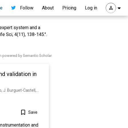
re
Follow
About
Pricing
Log in
 expert system and a
e Sci, 4(11), 138-145.".
h powered by Semantic Scholar
d validation in
J. M. D. L. Rosa-Trevín, A. Quintana, L. D. Cano, A. Zaldívar, I. Foche, J. Gutierrez, J. Gómez-Blanco, J. Burguet-Castell, J. Cuenca-Alba, V. Abrishami, J. Vargas, J. Otón, G. Sharov, J. Vilas, Juan F. Navas, P. Conesa, Mohsen Kazemi, R. Marabini, C. Sorzano, J. Carazo
Save
instrumentation and