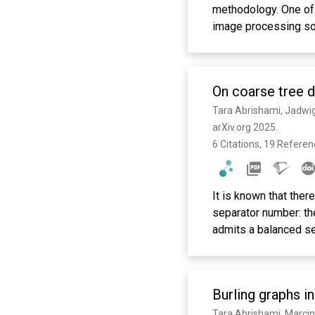
methodology. One of 
image processing sof
3DEM software packa
standardized, tracea
tools from different 
On coarse tree 
source project that 
Tara Abrishami, Jadwig
arXiv.org 2025. 
6 Citations, 19 Refere
It is known that the
separator number: the
admits a balanced se
the setting of coars
considered separator
result, we prove tha
Burling graphs i
radius $r$, then $G$ 
T}_1$, every bag can 
Tara Abrishami, Marcin