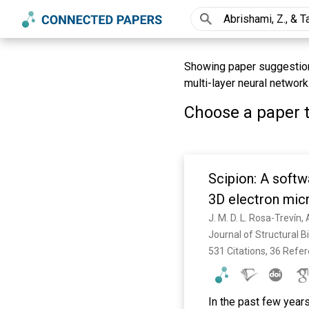
Showing paper suggestions
multi-layer neural network
Choose a paper t
Scipion: A softw
3D electron mic
Journal of Structural B
531 Citations, 36 Refe
In the past few year