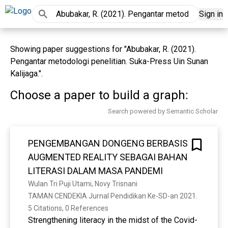
Sign in
Showing paper suggestions for "Abubakar, R. (2021).
Pengantar metodologi penelitian. Suka-Press Uin Sunan
Kalijaga.".
Choose a paper to build a graph:
Search powered by Semantic Scholar
PENGEMBANGAN DONGENG BERBASIS
AUGMENTED REALITY SEBAGAI BAHAN
LITERASI DALAM MASA PANDEMI
Wulan Tri Puji Utami, Novy Trisnani
TAMAN CENDEKIA Jurnal Pendidikan Ke-SD-an 2021. 
5 Citations, 0 References
Strengthening literacy in the midst of the Covid-