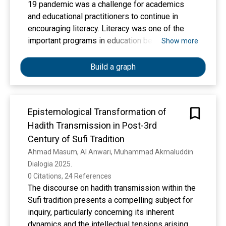
19 pandemic was a challenge for academics
and educational practitioners to continue in
encouraging literacy. Literacy was one of the
important programs in education because
Show more
literacy culture in Indonesia was still low. The
pandemic had hampered the implementation of
Build a graph
the School Literacy Movement. Therefore, this
research aimed to: 1) develop reading materials
in the form of Augmented Reality-based fairy
Epistemological Transformation of
tales for elementary school students so that
Hadith Transmission in Post-3rd
they became supporting tools of the School
Literacy Movement during the pandemic; 2)
Century of Sufi Tradition
evaluate the effectiveness of Augmented
Ahmad Masum, Al Anwari, Muhammad Akmaluddin
Reality-based fairy tales in fostering literacy
Dialogia 2025. 
habits in elementary school students. This
0 Citations, 24 References
research was a development research in
The discourse on hadith transmission within the
elementary school students which refered to
Sufi tradition presents a compelling subject for
the ADDIE development stage which had been
inquiry, particularly concerning its inherent
modified to suit the research objectives. The
dynamics and the intellectual tensions arising