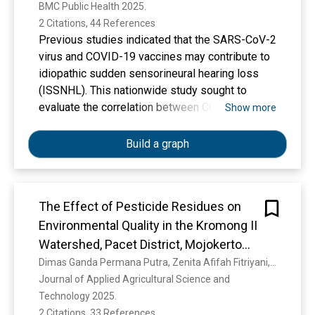
BMC Public Health 2025. 
2 Citations, 44 References
Previous studies indicated that the SARS-CoV-2
virus and COVID-19 vaccines may contribute to
idiopathic sudden sensorineural hearing loss
(ISSNHL). This nationwide study sought to
evaluate the correlation between COVID-19
Show more
infection and vaccination with ISSNHL. This
case–control study analysed samples from
Build a graph
adults aged 18 years and older who visited the
otorhinolaryngology department in 32
government hospitals in Malaysia for pure tone
The Effect of Pesticide Residues on
audiometry(PTA) between January 25, 2020 and
Environmental Quality in the Kromong II
June 30, 2022. Cases comprised patients
diagnosed with ISSNHL, while controls
Watershed, Pacet District, Mojokerto
consisted of individuals with normal PTA
Regency
Dimas Ganda Permana Putra, Zenita Afifah Fitriyani, F. Ardiyanto, Y. R. Dewi, Titik Khusumawati, F. K. Alfarisy, M. D. Novita, S. Soesanto
assessments presenting for other
Journal of Applied Agricultural Science and 
otorhinolaryngology-related symptoms during
Technology 2025. 
the same period. Patients with known causes of
2 Citations, 33 References