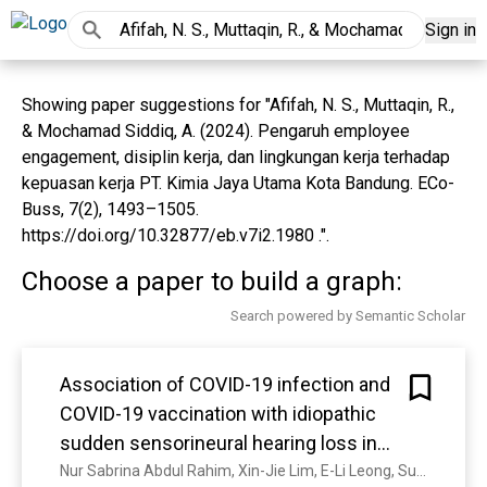
Sign in
Showing paper suggestions for "Afifah, N. S., Muttaqin, R.,
& Mochamad Siddiq, A. (2024). Pengaruh employee
engagement, disiplin kerja, dan lingkungan kerja terhadap
kepuasan kerja PT. Kimia Jaya Utama Kota Bandung. ECo-
Buss, 7(2), 1493–1505.
https://doi.org/10.32877/eb.v7i2.1980 .".
Choose a paper to build a graph:
Search powered by Semantic Scholar
Association of COVID-19 infection and
COVID-19 vaccination with idiopathic
sudden sensorineural hearing loss in
Malaysia: a case-control study
Nur Sabrina Abdul Rahim, Xin-Jie Lim, E-Li Leong, Su-Yin Lim, Nur Azyani Amri, Chee Chean Lim, P. Devesahayam, Mazly Helmy Aqma Nadira Nor Hidayah Kamarul Akmal Siti S Sulaiman Mohd Yusof Mohammed Hatta Ishak Mohamad N, Mazly Helmy Sulaiman, A. N. Mohd Yusof, Nor Hidayah Mohammed Hatta, Kamarul Akmal Ishak, Siti Suraya Mohamad Noor, Norsyakirah Mohamed Noordin, Wan Suhaila Wan Husain, N. Othman, Masitah Jaafar, Mohd Azali, Noor Syazwani Warrmal, S. Zahir, R. Bujang, Nur Izzati Md Nawawi, ‘Ainul Naquiah Mad Nordin, Afifah Mat Asin, Nurhidayah Mat Noor, Marlia Mardiana Mokhtar, Farah Hazwani Mohammed Danial, Merlinda Bernand, N. Kamarulzaman, Nur Aishah Nadjwa Noor Azhar, Juliana Samsudin, I. Tan, Mohamad Azmeer Sadali, Muhammad Nabil Mohd Drauff, Farah Nur Asyiqin Mohamad Sabri, Nik Syarina Mohd Ramli, Maznah Ma’amor, Rohaizatul Mat Yaacob, Zulaikha Eliya Mat Razali, Siti Hasnida Mohd Zainuddin, Mohd Shaiful Mamat Sandie Ewe Lian Kit Chow Ahmad Hafiz Nizam Nasir See Tuck Ali Abu Bakar Eng Mohd Arif X, M. Nizam, M. Nasir, Sandie Ewe Lian See, K. Tuck, A. Ali, Muhammad Nasri Abu Bakar, H. Eng, Siti Nurfarhana Mohd Arif, Y. Xing, Sitti Farhana Johari, Syafiq Tumaran, S. Asnawi, Andrew Charles Gomez Junior, Zubaidah Hamid, M. Shamsuddin, Nurul Farahiyah Abdullah, Sui Tan, Wan Nabila Wan Mansor, S. Saad, I. Zainon, Nur Syazwani Mohd Salehuddin, Nik Khairani Nik Mohd, Adam Mohamad, Siti Halimahtun Sahab, L. Lee, hafez ahmad, Winton Chong, Nor Idayu Mohd Yusof, R. K. S․ Ramachandran