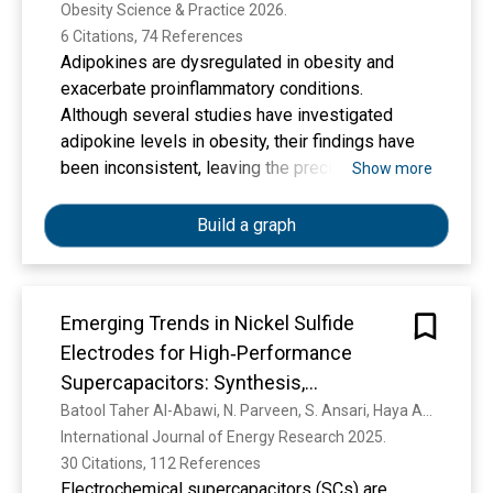
Obesity Science & Practice 2026. 
6 Citations, 74 References
Adipokines are dysregulated in obesity and
exacerbate proinflammatory conditions.
Although several studies have investigated
adipokine levels in obesity, their findings have
been inconsistent, leaving the precise nature of
Show more
these alterations uncertain. This systematic
review and meta‐analysis aimed to provide an
Build a graph
updated overview of circulating adipokines,
particularly adiponectin, leptin, fibroblast growth
factor 21 (FGF21), growth differentiation factor
Emerging Trends in Nickel Sulfide
15 (GDF15), interleukin‐6 (IL‐6), and tumor
Electrodes for High‐Performance
necrosis factor‐α (TNF‐α) in the context of
obesity.
Supercapacitors: Synthesis,
Mechanisms, and Nanocomposite
Batool Taher Al-Abawi, N. Parveen, S. Ansari, Haya Abdullah Al-Dosari, H. Alshaikh, Ahmad Umar, A. A. Ibrahim, S. Akbar
International Journal of Energy Research 2025. 
Innovations
30 Citations, 112 References
Electrochemical supercapacitors (SCs) are