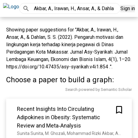
Sign in
Showing paper suggestions for "Akbar, A., Irawan, H.,
Ansar, A., & Dahlan, S. S. (2022). Pengaruh motivasi dan
lingkungan kerja terhadap kinerja pegawai di Dinas
Perdagangan Kota Makassar. Jurnal Asy-Syarikah: Jurnal
Lembaga Keuangan, Ekonomi dan Bisnis Islam, 4(1), 1–20.
https://doi.org/10.47435/asy-syarikah.v4i1.854 .".
Choose a paper to build a graph:
Search powered by Semantic Scholar
Recent Insights Into Circulating
Adipokines in Obesity: Systematic
Review and Meta‐Analysis
Sunita Sunita, M. Ghozali, Mohammad Rizki Akbar, A. D. Nugrahani, I. I. Rakhmat, Siti Nur Fatimah, Yuni Susanti Pratiwi, Eko Fuji Ariyanto, G. I. Nugraha, M. R. A. A. Syamsunarno, Tri Hanggono Achmad