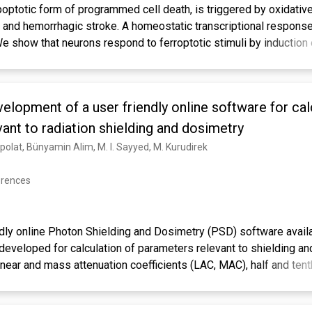
optotic form of programmed cell death, is triggered by oxidative
, and hemorrhagic stroke. A homeostatic transcriptional response
We show that neurons respond to ferroptotic stimuli by induction
t glutathione peroxidase 4 (GPX4). Pharmacological selenium (
is transcriptional program, the selenome, via coordinated activat
s TFAP2c and Sp1 to protect neurons. Remarkably, a single dose o
elopment of a user friendly online software for cal
ioxidant GPX4 expression, protects neurons, and improves behavi
ther, we show that pharmacological Se supplementation effectiv
ant to radiation shielding and dosimetry
c death as well as cell death induced by excitotoxicity or ER st
zpolat, Bünyamin Alim, M. I. Sayyed, M. Kurudirek
c administration of a brain-penetrant selenopeptide activates 
bit cell death and improves function when delivered after hemorr
erences
ndly online Photon Shielding and Dosimetry (PSD) software availa
eveloped for calculation of parameters relevant to shielding a
near and mass attenuation coefficients (LAC, MAC), half and tent
 (MFP), effective atomic number and electron density (Zeff, Neff
energy absorption and exposure buildup factors (EABF, EBF). The