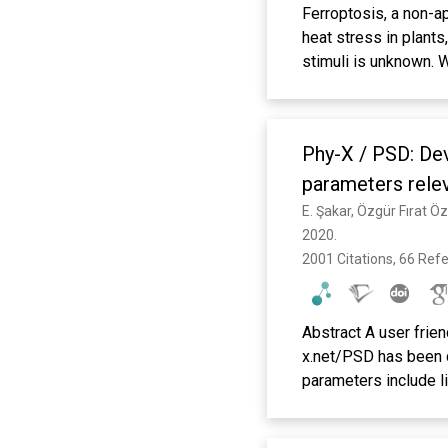
Ferroptosis, a non-ap
heat stress in plants
stimuli is unknown. 
including antioxidan
and other genes in th
transcription factor
Phy-X / PSD: Dev
the brain drives ant
stroke model. Altoge
parameters relev
dependent ferroptoti
E. Şakar, Özgür Fırat Ö
independent. Systemi
2020. 
transcription to inhi
2001 Citations, 66 Ref
stroke.
Abstract A user frie
x.net/PSD has been d
parameters include li
TVL), mean free path
conductivity (Ceff) 