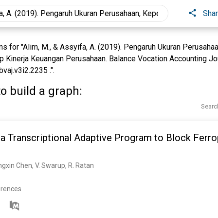
Sha
 for "Alim, M., & Assyifa, A. (2019). Pengaruh Ukuran Perusahaa
 Kinerja Keuangan Perusahaan. Balance Vocation Accounting Jour
vaj.v3i2.2235 .".
o build a graph:
Searc
a Transcriptional Adaptive Program to Block Ferro
 Yingxin Chen, V. Swarup, R. Ratan
erences