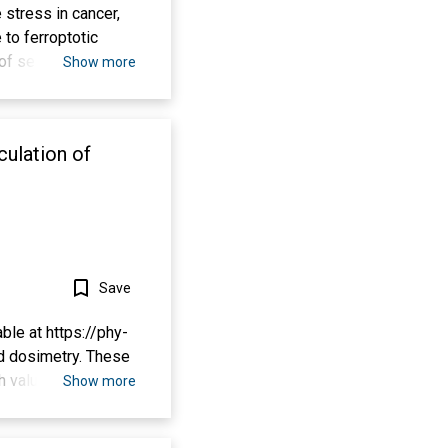
 stress in cancer,
 to ferroptotic
 of selenoproteins,
Show more
Se) augments GPX4
ion of the
f Se delivered into
culation of
or in a hemorrhagic
ely inhibits GPX4-
ress, which are GPX4
homeostatic
hagic or ischemic
Save
ble at https://phy-
nd dosimetry. These
h value layers (HVL,
Show more
), effective
 software can