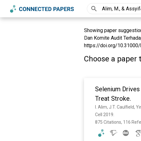
Showing paper suggestions
Dan Komite Audit Terhadap
https://doi.org/10.31000/b
Choose a paper t
Selenium Drives 
Treat Stroke.
I. Alim, J.T. Caulfield,
Cell 2019. 
875 Citations, 116 Ref