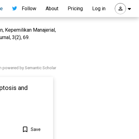
re
Follow
About
Pricing
Log in
n, Kepemilikan Manajerial,
nal, 3(2), 69.
h powered by Semantic Scholar
ptosis and
Save