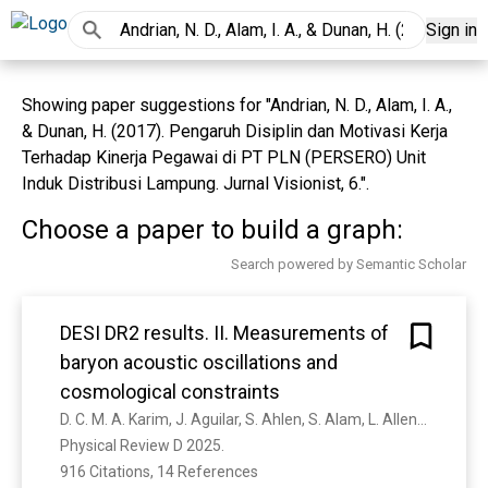
Sign in
Showing paper suggestions for "Andrian, N. D., Alam, I. A.,
& Dunan, H. (2017). Pengaruh Disiplin dan Motivasi Kerja
Terhadap Kinerja Pegawai di PT PLN (PERSERO) Unit
Induk Distribusi Lampung. Jurnal Visionist, 6.".
Choose a paper to build a graph:
Search powered by Semantic Scholar
DESI DR2 results. II. Measurements of
baryon acoustic oscillations and
cosmological constraints
D. C. M. A. Karim, J. Aguilar, S. Ahlen, S. Alam, L. Allen, C. A. Prieto, O. Alves, A. Anand, U. Andrade, É. Armengaud, A. Aviles, S. Bailey, C. Baltay, P. Bansal, A. Bault, J. Behera, S. Benzvi, D. Bianchi, C. Blake, S. Brieden, A. Brodzeller, D. Brooks, E. Buckley-Geer, É. Burtin, R. Calderon, R. Canning, A. Rosell, P. Carrilho, L. Casas, F. Castander, R. Cereskaite, M. Charles, E. Chaussidon, J. Chaves-Montero, D. Chebat, X. Chen, T. Claybaugh, S. Cole, A. Cooper, A. Cuceu, K. Dawson, A. Macorra, A. D. Mattia, N. Deiosso, J. Costa, R. Demina, A. Dey, B. Dey, Z. Ding, P. Doel, J. Edelstein, D. Eisenstein, W. Elbers, P. Fagrelius, K. Fanning, E. Fernández-García, S. Ferraro, A. Font-Ribera, J. Forero-Romero, C. Frenk, C. Garcia-Quintero, L. H. Garrison, E. Gaztañaga, H. Gil-Marín, S. Gontcho, D. Gonzalez, A. Gonzalez-Morales, C. Gordon, D. Green, G. Gutiérrez, J. Guy, B. Hadzhiyska, C. Hahn, S. He, M. Herbold, H. Herrera-Alcantar, M. Ho, K. Honscheid, C. Howlett, D. Huterer, M. Ishak, S. Juneau, N. V. Kamble, N. G. Karaccayli, R. Kehoe, S. Kent, A. Kim, D. Kirkby, T. Kisner, Sergey E. Koposov, A. Kremin, A. Krolewski, O. Lahav, C. Lamman, M. Landriau, D. Lang, J. Lasker, J. L. Goff, L. Guillou, A. Leauthaud, M. Levi, Q. Li, T. Li, K. Lodha, M. Lokken, F. Lozano-Rodr'iguez, C. Magneville, M. Manera, P. Martini, W. Matthewson, A. Meisner, J. Mena-Fernández, A. Menegas, T. Mergulhão, R. Miquel, J. Moustakas, A. Muñoz-Gutiérrez, D. Muñóz-Santos, A. Myers, S. Nadathur, K. Naidoo, L. Napolitano, J. Newman, G. Niz, H. Noriega, E. Paillas, N. Palanque-Delabrouille, J. Pan, J. Peacock, M. P. Ib'anez, W. Percival, A. P'erez-Fern'andez, I. Pérez-Ràfols, M. Pieri, C. Poppett, F. Prada, D. Rabinowitz, A. Raichoor, C. Ram'irez-P'erez, M. Rashkovetskyi, C. Ravoux, J. Rich, A. Rocher, C. Rockosi, J. Rohlf, J. O. Rom'an-Herrera, A. Ross, G. Rossi, R. Ruggeri, V. Ruhlmann-Kleider, L. Samushia, E. Sanchez, N. Sanders, D. Schlegel, M. Schubnell, H. Seo, A. Shafieloo, R. Sharples, J. Silber, F. Sinigaglia, D. Sprayberry, T. Tan, G. Tarlé, P. Taylor, W. Turner, L. A. Urena-L'opez, R. Vaisakh, F. Valdes, G. Valogiannis, M. Vargas-Magaña, L. Verde, M. Walther, B. Weaver, D. Weinberg, M. White, M. Wolfson, C. Yèche, J. Yu, E. Zaborowski, P. Zarrouk, Z. Zhai, H. Zhang, C. Zhao, G. Zhao, R. Zhou, H. Zou
Physical Review D 2025. 
916 Citations, 14 References