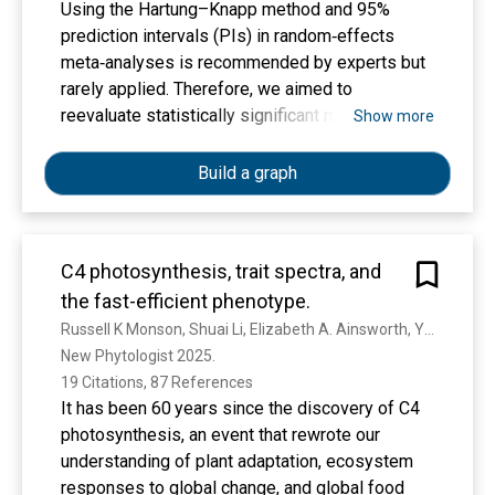
Using the Hartung–Knapp method and 95%
prediction intervals (PIs) in random‐effects
meta‐analyses is recommended by experts but
rarely applied. Therefore, we aimed to
reevaluate statistically significant meta‐
Show more
analyses using the Hartung–Knapp method and
95% PIs. In this methodological study, three
Build a graph
databases were searched from January 2010 to
July 2019. We included systematic reviews
reporting a statistically significant meta‐analysis
C4 photosynthesis, trait spectra, and
of at least four randomized controlled trials in
the fast-efficient phenotype.
advanced cancer patients using either a fixed‐
effect or random‐effects model. We
Russell K Monson, Shuai Li, Elizabeth A. Ainsworth, Yuzhen Fan, John Hodge, Alan K. Knapp, Andrew D. B. Leakey, D. Lombardozzi, S. Reed, R. Sage, Melinda D. Smith, N. G. Smith, C. Still, D. Way
investigated the impact of switching from fixed‐
New Phytologist 2025. 
effect to random‐effects meta‐analysis and of
19 Citations, 87 References
using the recommended Hartung–Knapp method
It has been 60 years since the discovery of C4
in random‐effects meta‐analyses. Furthermore,
photosynthesis, an event that rewrote our
we calculated 95% PIs for all included meta‐
understanding of plant adaptation, ecosystem
analyses. We identified 6234 hits, of which 261
responses to global change, and global food