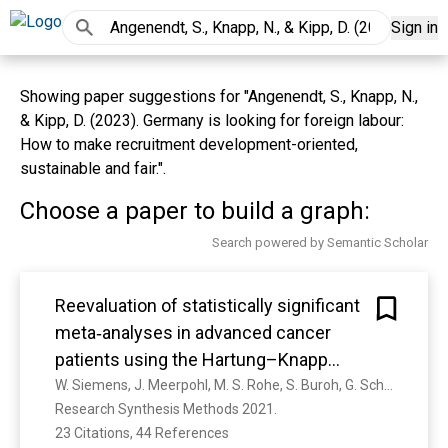
Sign in
Showing paper suggestions for "Angenendt, S., Knapp, N.,
& Kipp, D. (2023). Germany is looking for foreign labour:
How to make recruitment development-oriented,
sustainable and fair.".
Choose a paper to build a graph:
Search powered by Semantic Scholar
Reevaluation of statistically significant
meta‐analyses in advanced cancer
patients using the Hartung–Knapp
method and prediction intervals—A
W. Siemens, J. Meerpohl, M. S. Rohe, S. Buroh, G. Schwarzer, G. Becker
Research Synthesis Methods 2021. 
methodological study
23 Citations, 44 References