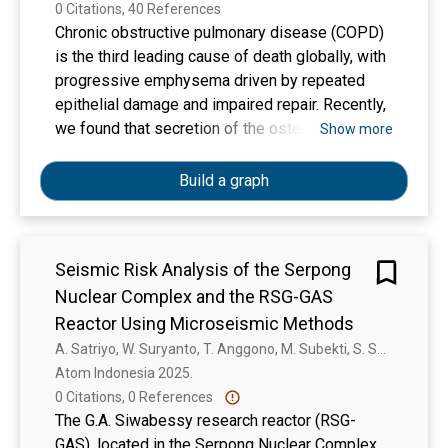
0 Citations, 40 References
Chronic obstructive pulmonary disease (COPD)
is the third leading cause of death globally, with
progressive emphysema driven by repeated
epithelial damage and impaired repair. Recently,
we found that secretion of the osteokine
Show more
“receptor agonist of nuclear factor κB signaling
ligand” (RANKL) is higher in lung fibroblasts
Build a graph
from patients with COPD compared to control
and that RANKL represses lung epithelial cell
death. However, the underlying mechanism, its
Seismic Risk Analysis of the Serpong
cross-species conservation and the involved
Nuclear Complex and the RSG-GAS
epithelial cell types remain unclear. To
investigate how RANKL affects lung epithelial
Reactor Using Microseismic Methods
cells, we used primary lung organoids from
A. Satriyo, W. Suryanto, T. Anggono, M. Subekti, S. Sucipta, J. Jatnika, R. Swastikarani, N. Sugianto
human and mouse epithelial cells and showed
Atom Indonesia 2025. 
that RANKL supplementation increased alveolar
0 Citations, 0 References
organoid forming capacity in these cultures
The G.A. Siwabessy research reactor (RSG-
compared to vehicle-treated controls. In
GAS), located in the Serpong Nuclear Complex