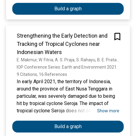
Build a graph
Strengthening the Early Detection and
Tracking of Tropical Cyclones near
Indonesian Waters
E. Makmur, W. Fitria, A. S. Praja, S. Rahayu, B. E. Pratama, R. S. Sudewi, H. Harsa, R. Kurniawan, T. Hutapea, M. N. Habibie, J. A. I. Paski, M. H. Nurrahmat, Y. Swarinoto, A. Sasmito, N. Riama
IOP Conference Series: Earth and Environment 2021. 
9 Citations, 16 References
In early April 2021, the territory of Indonesia,
around the province of East Nusa Tenggara in
particular, was severely damaged due to being
hit by tropical cyclone Seroja. The impact of
tropical cyclone Seroja does not only occur in
Show more
Nusa Tenggara but also in Australia. In fact, the
impact that hit Australia exceeded the damage
Build a graph
that occurred in East Nusa Tenggara. The