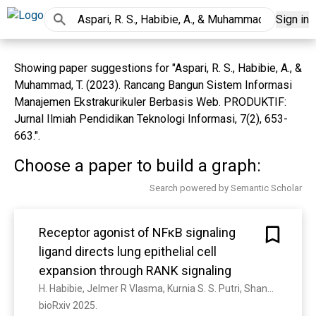
Sign in
Showing paper suggestions for "Aspari, R. S., Habibie, A., &
Muhammad, T. (2023). Rancang Bangun Sistem Informasi
Manajemen Ekstrakurikuler Berbasis Web. PRODUKTIF:
Jurnal Ilmiah Pendidikan Teknologi Informasi, 7(2), 653-
663.".
Choose a paper to build a graph:
Search powered by Semantic Scholar
Receptor agonist of NFκB signaling
ligand directs lung epithelial cell
expansion through RANK signaling
H. Habibie, Jelmer R Vlasma, Kurnia S. S. Putri, Shanshan Song, M. H. de Jager, A. Petersen, C. Boorsma, R. Cool, Wim J Quax, M. Nawijn, W. Timens, Janette K. Burgess, C.-A. Brandsma, B. Melgert
bioRxiv 2025. 