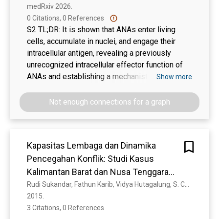
energy -8.0 and -7.3 kcal/mol, respectively.
medRxiv 2026. 
0 Citations, 0 References
S2 TL;DR: It is shown that ANAs enter living
cells, accumulate in nuclei, and engage their
intracellular antigen, revealing a previously
unrecognized intracellular effector function of
ANAs and establishing a mechanistic framework
Show more
by which ANAs may directly contribute to tissue
injury in CTDs.
Not enough connections for a graph
Kapasitas Lembaga dan Dinamika
Pencegahan Konflik: Studi Kasus
Kalimantan Barat dan Nusa Tenggara
Barat
Rudi Sukandar, Fathun Karib, Vidya Hutagalung, S. Cholid, Imron Rasyid, Sopar Peranto, R. A. Putra, M. Ansori, Johari . Efendi
2015. 
3 Citations, 0 References
Show more