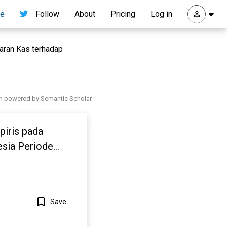
re
Follow
About
Pricing
Log in
taran Kas terhadap
h powered by Semantic Scholar
piris pada
esia Periode
Save
Show more