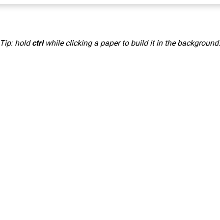
Tip: hold
ctrl
while clicking a paper to build it in the background