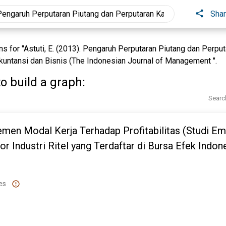
Sha
 for "Astuti, E. (2013). Pengaruh Perputaran Piutang dan Perpu
 Akuntansi dan Bisnis (The Indonesian Journal of Management ".
o build a graph:
Searc
men Modal Kerja Terhadap Profitabilitas (Studi Em
r Industri Ritel yang Terdaftar di Bursa Efek Indon
es