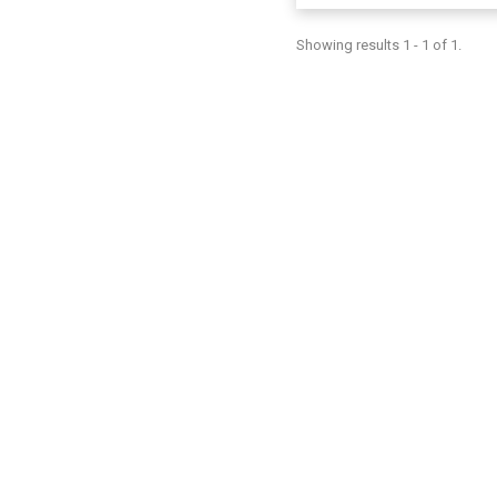
Showing results 1 - 1 of 1.