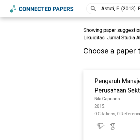
Showing paper suggestions
Likuiditas. Jurnal Studia
Choose a paper t
Pengaruh Manaje
Perusahaan Sekto
2008-2013)
Niki Capriano
2015. 
0 Citations, 0 Referenc