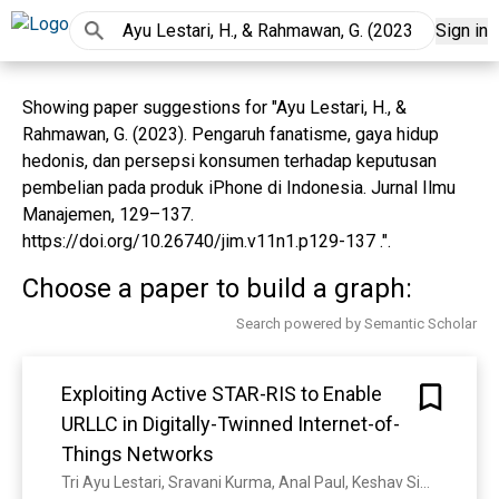
Sign in
Showing paper suggestions for "Ayu Lestari, H., &
Rahmawan, G. (2023). Pengaruh fanatisme, gaya hidup
hedonis, dan persepsi konsumen terhadap keputusan
pembelian pada produk iPhone di Indonesia. Jurnal Ilmu
Manajemen, 129–137.
https://doi.org/10.26740/jim.v11n1.p129-137 .".
Choose a paper to build a graph:
Search powered by Semantic Scholar
Exploiting Active STAR-RIS to Enable
URLLC in Digitally-Twinned Internet-of-
Things Networks
Tri Ayu Lestari, Sravani Kurma, Anal Paul, Keshav Singh, Simon L. Cotton, T. Duong