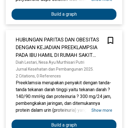
varied calcined peat clay composition, namely 0,
2, 4, and 6 wt%. Therefore, this study aims to
Build a graph
study the influence of peat clay on the
morphology and efficiency of the modified
membranes studied. The prepared peat clay
HUBUNGAN PARITAS DAN OBESITAS
particles and membranes are all characterized
DENGAN KEJADIAN PREEKLAMPSIA
by various physicochemical techniques such as
Water Contact Angle (WCA), porosity, water
PADA IBU HAMIL DI RUMAH SAKIT
absorption, FTIR, XRF, SEM, water flux. The
UMUM DAERAH KOTA PRABUMULIH
Diah Lestari, Nesa Ayu Murthisari Putri
characterization analysis on peat clay used in
Jurnal Kesehatan dan Pembangunan 2025. 
TAHUN 2023
this study showed a higher value of silica
2 Citations, 0 References
components of 64.4492 wt%. The experimental
Preeklamsia merupakan penyakit dengan tanda-
results showed that the modified membrane
tanda tekanan darah tinggi yaitu tekanan darah ?
showed high hydrophilicity the contact angle of
140/90 mmHg dan proteinuria ? 300 mg/24 jam,
water from 96.31° to 55.97°. The ability of water
pembengkakan jaringan, dan ditemukannya
absorption increased to 42.71%, and membrane
protein dalam urin (proteinuria) yang timbul
Show more
porosity increased from 23.66% to 45.63%.
karena kehamilan. Tujuan penelitian untuk
Whereas in SEM in the PSf membrane with the
mengetahui hubungan paritas dan obesitas
Build a graph