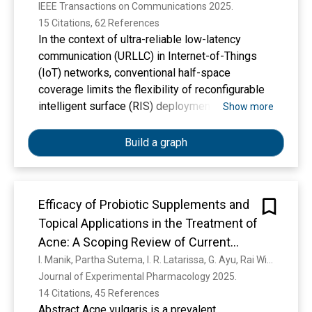
IEEE Transactions on Communications 2025. 
15 Citations, 62 References
In the context of ultra-reliable low-latency
communication (URLLC) in Internet-of-Things
(IoT) networks, conventional half-space
coverage limits the flexibility of reconfigurable
intelligent surface (RIS) deployment. To
Show more
overcome these constraints, this paper makes
use of active simultaneously transmitting and
Build a graph
reflecting RIS (STAR-RIS), which is seamlessly
integrated into digital twin (DT) and mobile edge
computing (MEC) frameworks. Our primary
Efficacy of Probiotic Supplements and
research objective is to achieve full-space
Topical Applications in the Treatment of
coverage by enabling simultaneous
transmission and reflection of the signals while
Acne: A Scoping Review of Current
improving uplink data transmission from IoT
Results
I. Manik, Partha Sutema, I. R. Latarissa, G. Ayu, Rai Widowati, C. R. Sartika, Ni Wayan, Eka Ciptasari, Keri Lestari
URLLC user nodes (UNs) to the base station
Journal of Experimental Pharmacology 2025. 
(BS) with the assistance of active STAR-RIS,
14 Citations, 45 References
even in the presence of imperfect channel state
Abstract Acne vulgaris is a prevalent