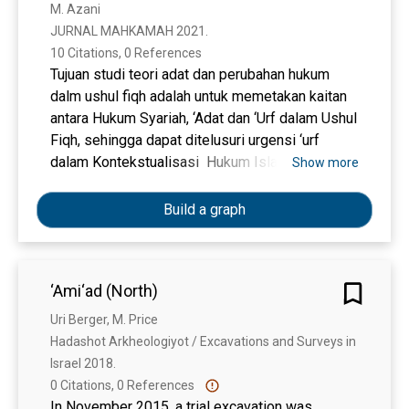
M. Azani
JURNAL MAHKAMAH 2021. 
10 Citations, 0 References
Tujuan studi teori adat dan perubahan hukum
dalm ushul fiqh adalah untuk memetakan kaitan
antara Hukum Syariah, ‘Adat dan ‘Urf dalam Ushul
Fiqh, sehingga dapat ditelusuri urgensi ‘urf
dalam Kontekstualisasi Hukum Islam Di
Show more
Indonesia bidang Hukum Ekonomi Syariah dan
Kompilasi Hukum Islam (KHI). Pendekatan studi
Build a graph
ini menggunakan penelitian hukum normatif
(pendekatan konseptual). Sumber data yang
digunakan berasal dari data sumber sekunder,
‘Ami‘ad (North)
yakni Bahan primer, bahan skunder, dan bahan
tersier. Teknik pengumpulan data menggunakan
Uri Berger, M. Price
metode kajian kepustakaan atau studi
Hadashot Arkheologiyot / Excavations and Surveys in 
dokumenter, sedangkan analisis data secara
Israel 2018. 
kualitatif. Hasil studi adalah sebagai berikut: 1)
0 Citations, 0 References
Hukum syariah dan ‘adat dan ‘urf dalam realitas
In November 2015, a trial excavation was