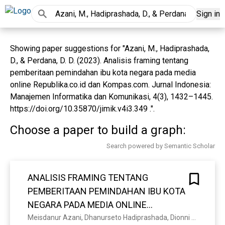
Sign in
Showing paper suggestions for "Azani, M., Hadiprashada,
D., & Perdana, D. D. (2023). Analisis framing tentang
pemberitaan pemindahan ibu kota negara pada media
online Republika.co.id dan Kompas.com. Jurnal Indonesia:
Manajemen Informatika dan Komunikasi, 4(3), 1432–1445.
https://doi.org/10.35870/jimik.v4i3.349 .".
Choose a paper to build a graph:
Search powered by Semantic Scholar
ANALISIS FRAMING TENTANG
PEMBERITAAN PEMINDAHAN IBU KOTA
NEGARA PADA MEDIA ONLINE
REPUBLIKA.CO.ID DAN KOMPAS.COM
Meisdanur Azani, Dhanurseto Hadiprashada, Dionni Ditya Perdana