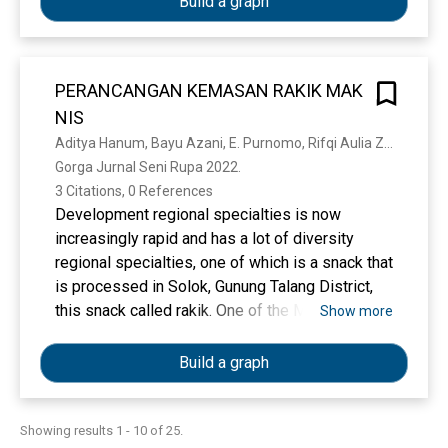
Build a graph
Hukum Islam (KHI). Praktik ‘urf terdapat dalam
thin films. According to previous studies, the
1) harta bersama suami dan istri, 2) wasiat
TiO2 films’ characteristics occur to be highly
wajibah untuk anak angkat dan orang tua angkat,
dependent on the production parameters and
dan 3) ahli waris pengganti.
PERANCANGAN KEMASAN RAKIK MAK
initial materials utilized. Controlling the
NIS
formation of TiO2 thin films with the sol-gel
method was momentarily discussed here.
Aditya Hanum, Bayu Azani, E. Purnomo, Rifqi Aulia Zaim
Gorga Jurnal Seni Rupa 2022. 
3 Citations, 0 References
Development regional specialties is now
increasingly rapid and has a lot of diversity
regional specialties, one of which is a snack that
is processed in Solok, Gunung Talang District,
this snack called rakik. One of the MSMEs that
Show more
produce this type of food is the UP3HP Farmer
Group LEMBANG JAO MANDIRI, Solok which
Build a graph
called Rakik Mak Nis. Packaging is container
that can help prevent or reduce damage to a
product from friction, impact, load and vibration
Showing results 1 - 10 of 25.