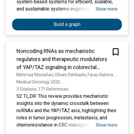
sparser taxon sampling). Our analysis improves
system-based systems for efficient, scalable,
upon previous studies that have used large
and sustainable systems engineering.
Show more
phylogenies of the Leguminosae for addressing
evolutionary questions, because it maximises
Build a graph
generic sampling and provides a phylogenetic
tree that is based on a fully curated set of
sequences that are vouchered and
Noncoding RNAs as mechanistic
taxonomically validated. The phylogenetic trees
obtained and the underlying data are available to
regulators and therapeutic modulators
browse and download, facilitating subsequent
of YAP/TAZ signaling in colorectal
analyses that require evolutionary trees. Here
cancer
Mehrnaz Mostafavi, Elham Dehbashi, Faraz Rahmani Khajeh, Masoumeh Nouri, Mahdis Kadkhodaei Eliaderani, Nahal Aghajamal Avval, Moein Ghasemi, D. Seyedi, Malihe Sharafi, Reza Morovatshoar, Sepide Javankiani, Alireza Azani, Farzad Sadri, Qumars Behfar
we propose a new community-endorsed
Medical Oncology 2025. 
classification of the family that reflects the
3 Citations, 171 References
phylogenetic structure that is consistently
S2 TL;DR: This review provides mechanistic
resolved and recognises six subfamilies in
insights into the dynamic crosstalk between
Leguminosae:
ncRNAs and the YAP/TAZ axis, highlighting their
a recircumscribed Caesalpinioideae DC.,
roles in tumor progression, metastasis, and
Cercidoideae Legume Phylogeny Working Group
chemoresistance in CRC management.
Show more
(stat. nov.), Detarioideae Burmeist., Dialioideae