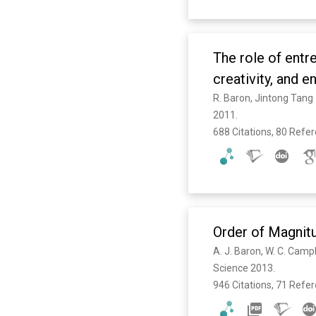
The role of entre
creativity, and 
R. Baron, Jintong Tang
2011. 
688 Citations, 80 Refe
Order of Magnitu
Science 2013. 
946 Citations, 71 Refe