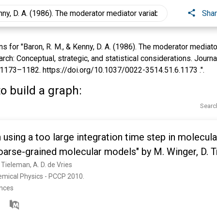
Sha
for "Baron, R. M., & Kenny, D. A. (1986). The moderator mediator 
rch: Conceptual, strategic, and statistical considerations. Journa
 1173–1182. https://doi.org/10.1037/0022-3514.51.6.1173 .".
o build a graph:
Searc
sing a too large integration time step in molecul
oarse-grained molecular models" by M. Winger, D. T
van Gunsteren, Phys. Chem. Chem. Phys., 2009, 11, 1
. Tieleman, A. D. de Vries
emical Physics - PCCP 2010. 
ences