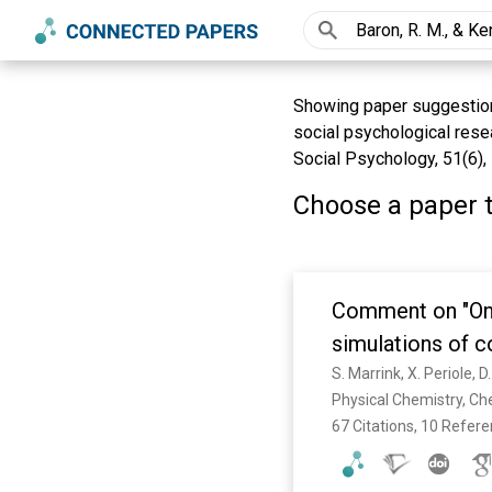
Showing paper suggestions 
social psychological resea
Social Psychology, 51(6),
Choose a paper t
Comment on "On u
simulations of c
Baron and W. F. 
S. Marrink, X. Periole, D
Physical Chemistry, Ch
67 Citations, 10 Refer