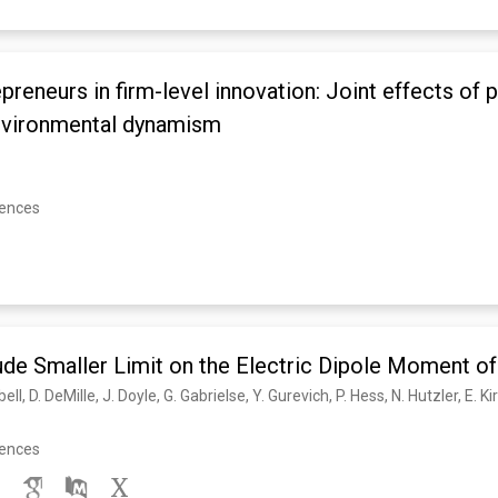
preneurs in firm-level innovation: Joint effects of p
environmental dynamism
rences
de Smaller Limit on the Electric Dipole Moment of
rences