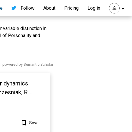
re
Follow
About
Pricing
Log in
variable distinction in
l of Personality and
h powered by Semantic Scholar
ar dynamics
rzesniak, R.
934.
Save
Show more