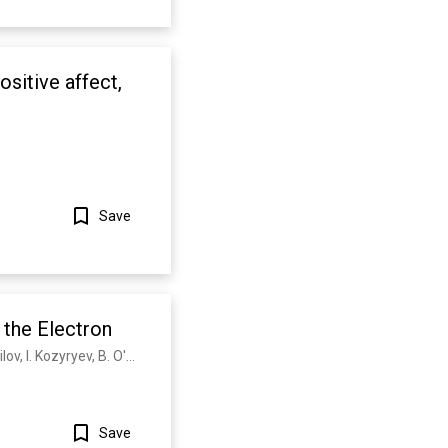
ositive affect,
Save
Show more
 the Electron
A. J. Baron, W. C. Campbell, D. DeMille, J. Doyle, G. Gabrielse, Y. Gurevich, P. Hess, N. Hutzler, E. Kirilov, I. Kozyryev, B. O'Leary, C. Panda, M. Parsons, E. Petrik, B. Spaun, A. Vutha, A. West
Save