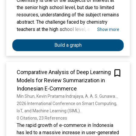
Chemistry is one of the subjects of interest at
the senior high school level, but due to limited
resources, understanding of the subject remains
abstract. The challenge faced by chemistry
teachers at the high school level, especially in
Show more
Samarinda City, is to convey material clearly and
make it easy for students to understand.
Build a graph
Learning media are needed in lessons, which
can be a solution for chemistry teachers in
schools. Web-based Computational Chemistry
Comparative Analysis of Deep Learning
Software Training is one of the interactive
Models for Review Summarization in
learning media that chemistry teachers can use
to provide a clear picture of abstract chemical
Indonesian E-Commerce
concepts. The method used in this service is
Min Shun, Kevin Pratama Indrajaya, A. A. S. Gunawan, J. Tedjasulaksana
training for chemistry teachers on the use of
2026 International Conference on Smart Computing, 
Web-based Computational Chemistry Software,
IoT, and Machine Learning (SIML). 
namely GAMESS, followed by independent
0 Citations, 23 References
tutorials and discussions on the development of
The rapid growth of e-commerce in Indonesia
computational chemistry. This training showed
has led to a massive increase in user-generated