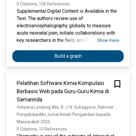
0 Citations, 106 References
Supplemental Digital Content is Available in the
Text. The authors review use of
electroencephalography globally to measure
acute neonatal pain, initiate collaborations with
key researchers in the field, and identify data for
Show more
subsequent meta-analysis.
Build a graph
Pelatihan Software Kimia Komputasi
Berbasis Web pada Guru-Guru Kimia di
Samarinda
Veliyana Londong Allo, R. J. N. Subagyono, Rahmat Gunawan
PengabdianMu Jurnal Ilmiah Pengabdian kepada 
Masyarakat 2026. 
0 Citations, 10 References