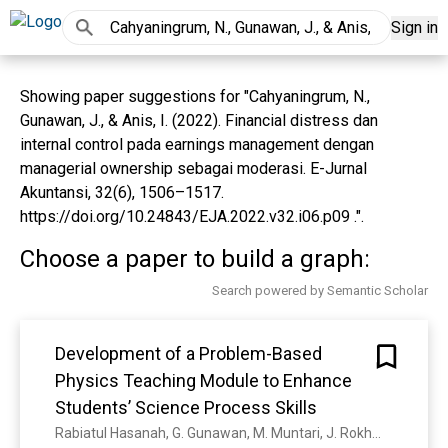
Sign in
Showing paper suggestions for "Cahyaningrum, N.,
Gunawan, J., & Anis, I. (2022). Financial distress dan
internal control pada earnings management dengan
managerial ownership sebagai moderasi. E-Jurnal
Akuntansi, 32(6), 1506–1517.
https://doi.org/10.24843/EJA.2022.v32.i06.p09 .".
Choose a paper to build a graph:
Search powered by Semantic Scholar
Development of a Problem-Based
Physics Teaching Module to Enhance
Students’ Science Process Skills
Rabiatul Hasanah, G. Gunawan, M. Muntari, J. Rokhmat, A. Harjono