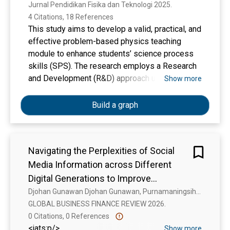
Jurnal Pendidikan Fisika dan Teknologi 2025. 
4 Citations, 18 References
This study aims to develop a valid, practical, and
effective problem-based physics teaching
module to enhance students’ science process
skills (SPS). The research employs a Research
and Development (R&D) approach using the 4D
Show more
development model, which includes the stages
of Define, Design, Develop, and Disseminate—
Build a graph
limited in this case to dissemination among
physics teachers. The Develop stage involved
the creation of the teaching module as well as
Navigating the Perplexities of Social
validation, practicality, and effectiveness
Media Information across Different
testing. The module was evaluated by three
expert validators to assess its validity.
Digital Generations to Improve
Practicality was measured through student and
Information Sharing
Djohan Gunawan Djohan Gunawan, Purnamaningsih Purnamaningsih Purnamaningsih Purnamaningsih, Y. J. N. P. Y. Johny Natu Prihanto, Ignatius Enda Panggati Ignatius Enda Panggati
teacher responses and the implementation of
GLOBAL BUSINESS FINANCE REVIEW 2026. 
the learning process, involving 18 students from
0 Citations, 0 References
Class XI IPA 1 at a high school in Pringgabaya
<jats:p/>
Show more