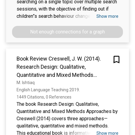
searching on a single topic over multiple search
sessions, with the objective of finding out if
children”s search behaviour changes when they
Show more
are searched on a topic over a period of time.
Not enough connections for a graph
Book Review Creswell, J. W. (2014).
Research Design: Qualitative,
Quantitative and Mixed Methods
Approaches (4th ed.). Thousand Oaks,
M. Ishtiaq
English Language Teaching 2019. 
CA: Sage
1449 Citations, 0 References
The book Research Design: Qualitative,
Quantitative and Mixed Methods Approaches by
Creswell (2014) covers three approaches—
qualitative, quantitative and mixed methods.
This educational book is informative and
Show more