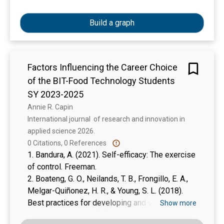
illustrative and is equally beneficial for students,
teachers and researchers. Readers should have
Build a graph
basic knowledge of research for better
understanding of this book. There are two parts
of the book. Part 1 (chapter 1-4) consists of
Factors Influencing the Career Choice
steps for developing research proposal and part
of the BIT-Food Technology Students
II (chapter 5-10) explains how to develop a
research proposal or write a research report. A
SY 2023-2025
summary is given at the end of every chapter
Annie R. Capin
that helps the reader to recapitulate the ideas.
International journal  of research and innovation in 
Moreover, writing exercises and suggested
applied science 2026. 
readings at the end of every chapter are useful
0 Citations, 0 References
for the readers.
1. Bandura, A. (2021). Self-efficacy: The exercise
of control. Freeman.
2. Boateng, G. O., Neilands, T. B., Frongillo, E. A.,
Melgar-Quiñonez, H. R., & Young, S. L. (2018).
Best practices for developing and validating
Show more
scales for health, social, and behavioral