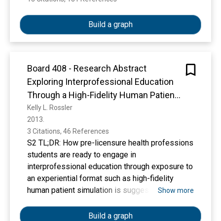
affecting students’ career choice. Journal of
Research and Reflections in Education, 11(2),
Build a graph
187-196.
https://d1wqtxts1xzle7.cloudfront.net/7976320
5/1100117-libre.pdf?1643418243=&response-
content-
Board 408 - Research Abstract
disposition=inline%3B+filename%3DFactors_Af
Exploring Interprofessional Education
fecting_Students_Career_Choice.pdf&Expires=
Through a High-Fidelity Human Patient
1776506356&Signature=LXOQ9yNPNutJMdYt6
Simulation Scenario: A Mixed Methods
Kelly L. Rossler
c4GEoHh8mKGymoFKRYo6kid4OGWvzSj6Ww9
2013. 
Study (Submission #825)
JdoVBP0Kdp4uf~U5vB1VdVYEM6~nhLqbbt9b
3 Citations, 46 References
ggBqk-t~wYCjlo-
S2 TL;DR: How pre-licensure health professions
mxwqZ5BwRcgQa3IF2WZ7yxiI-
students are ready to engage in
cwuqTBpt~ITkOylVUlSaP-
interprofessional education through exposure to
QQqmPsiY5rmEQ6xntEDlazZEne7Qoc6Y-
an experiential format such as high-fidelity
sJUKd3UsGDD7u~ZfMY9f9~SJyKqxLRpcAHpz
human patient simulation is suggested.
Show more
97Ts58DVbMT7Xj99G-
B0RLszDCGdzDLQ4mSaVK~IXpmvkA0P8~bkh
Build a graph
fX6mBRTo7liKll5a2NEz4l2ulU~cJLotmBPk-