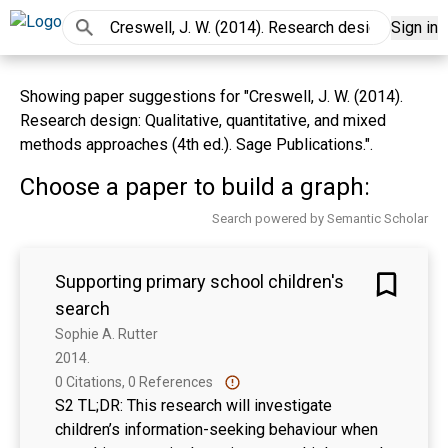
Sign in
Showing paper suggestions for "Creswell, J. W. (2014).
Research design: Qualitative, quantitative, and mixed
methods approaches (4th ed.). Sage Publications.".
Choose a paper to build a graph:
Search powered by Semantic Scholar
Supporting primary school children's
search
Sophie A. Rutter
2014. 
0 Citations, 0 References
S2 TL;DR: This research will investigate
children’s information-seeking behaviour when