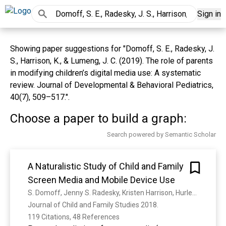
Sign in
Showing paper suggestions for "Domoff, S. E., Radesky, J.
S., Harrison, K., & Lumeng, J. C. (2019). The role of parents
in modifying children’s digital media use: A systematic
review. Journal of Developmental & Behavioral Pediatrics,
40(7), 509–517.".
Choose a paper to build a graph:
Search powered by Semantic Scholar
A Naturalistic Study of Child and Family
Screen Media and Mobile Device Use
S. Domoff, Jenny S. Radesky, Kristen Harrison, Hurley O. Riley, J. Lumeng, Alison L. Miller
Journal of Child and Family Studies 2018. 
119 Citations, 48 References