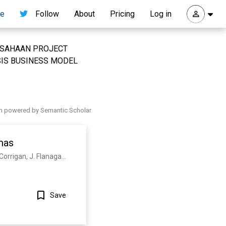
re
Follow
About
Pricing
Log in
 PERUSAHAAN PROJECT
IS BUSINESS MODEL
h powered by Semantic Scholar
mas
C. Maggi, H. Weisen, J. Hillesheim, A. Chankin, E. Delabie, L. Horvath, F. Auriemma, I. Carvalho, G. Corrigan, J. Flanagan, L. Garzotti, D. Keeling, D. King, E. Lerche, R. Lorenzini, M. Maslov, S. Menmuir, S. Saarelma, A. Sips, E. Solano, E. Belonohy, F. Casson, C. Challis, C. Giroud, V. Parail, C. Silva, M. Valisa
Save
Show more