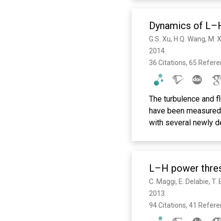
Dynamics of L–H
2014. 
36 Citations, 65 Refer
The turbulence and f
have been measured d
with several newly d
turbulence level and
ms preceding the sing
increase in the radia
L–H power thres
turbulence to the E ×
L–H transition. The E
diamagnetic drift dir
2013. 
to fluctuation suppr
94 Citations, 41 Refer
important distinctio