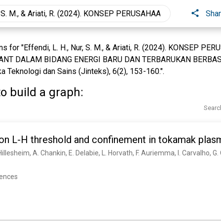
Sha
s for "Effendi, L. H., Nur, S. M., & Ariati, R. (2024). KONSEP
NT DALAM BIDANG ENERGI BARU DAN TERBARUKAN BERBAS
 Teknologi dan Sains (Jinteks), 6(2), 153-160.".
o build a graph:
Searc
 on L-H threshold and confinement in tokamak plas
rences