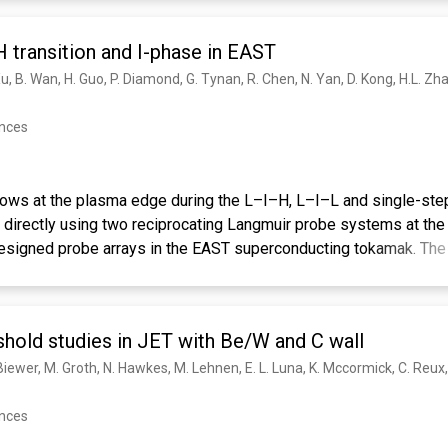
 transition and I-phase in EAST
ences
lows at the plasma edge during the L–I–H, L–I–L and single-ste
irectly using two reciprocating Langmuir probe systems at the
esigned probe arrays in the EAST superconducting tokamak. The E
 turbulent Reynolds stress at ∼1 cm inside the separatrix ramp-u
le-step L–H transition, but remain nearly constant near the separ
l gradients at the plasma edge. The kinetic energy transfer rate 
hold studies in JET with Be/W and C wall
 B flows is significantly enhanced only in the last ∼10 ms and pea
 × B velocity measured inside the separatrix, which is typically in
ection in the L-mode, decays towards the ion diamagnetic drift d
ession at the onset of the single-step L–H, L–I–L as well as L–I
ences
n between the L–I–H and the L–I–L transitions has been observed