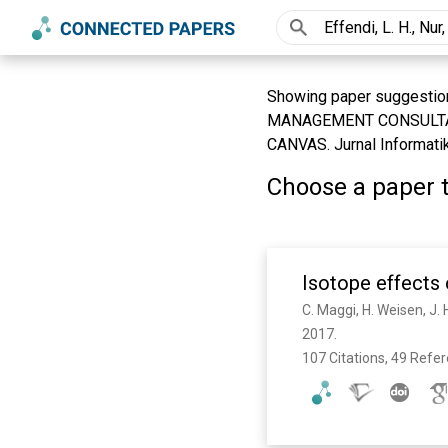
Showing paper suggestion
MANAGEMENT CONSULTA
CANVAS. Jurnal Informatika
Choose a paper t
Isotope effects
2017. 
107 Citations, 49 Refe