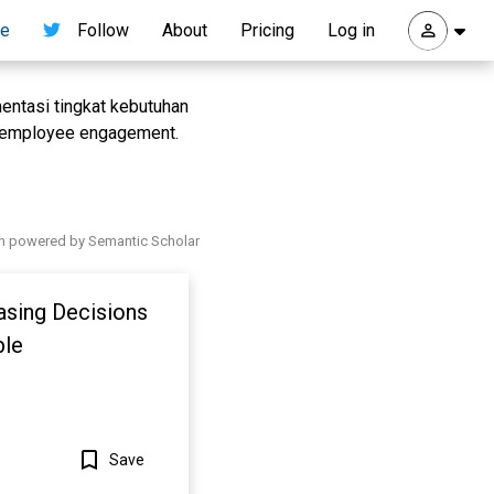
re
Follow
About
Pricing
Log in
mentasi tingkat kebutuhan
p employee engagement.
h powered by Semantic Scholar
asing Decisions
ble
Save