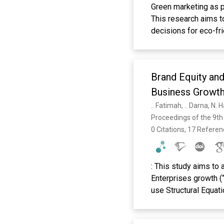
Green marketing as p
This research aims t
decisions for eco-fr
moderating variable 
to green marketing. T
probability samplin
Brand Equity and
convenience samplin
accident or convenie
Business Growt
results of the analys
.. Fatimah, .. Darna, N.
on the purchasing dec
Proceedings of the 9th
purchasing decisions
0 Citations, 17 Refere
positive and signifi
moderating variable t
image on the decisio
: This study aims to
Keywords: green mark
Enterprises growth (“
use Structural Equat
results of the study 
of determination r2 =