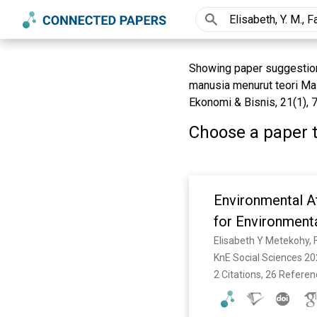
Showing paper suggestions 
manusia menurut teori Ma
Ekonomi & Bisnis, 21(1), 
Choose a paper t
Environmental At
for Environmenta
Elisabeth Y Metekohy, Fa
KnE Social Sciences 20
2 Citations, 26 Refere