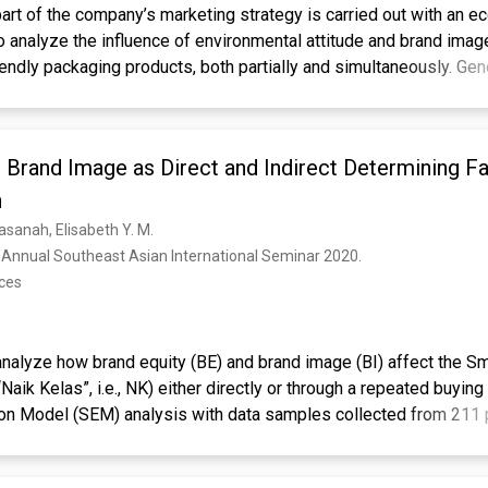
art of the company’s marketing strategy is carried out with an ec
o analyze the influence of environmental attitude and brand imag
iendly packaging products, both partially and simultaneously. Gen
is used to see whether different genders have different perspec
he population is Generation Z who live in Jakarta and its surrou
g techniques were used with a purposive sampling approach com
 Brand Image as Direct and Indirect Determining Fa
g. The number of members were 138 from all population areas, 
nce. The analysis technique used is moderated regression analy
h
is show that the environmental attitude variable has a positive an
 Hasanah, Elisabeth Y. M.
ision variable. The brand image variable has a positive and signi
 Annual Southeast Asian International Seminar 2020. 
. Simultaneously, the environmental attitude and brand image var
nces
cant effect on the decision to purchase eco-friendly packaging pr
urns out to significantly increase the influence of environmental 
n to purchase eco-friendly packaging products by 2%.
 analyze how brand equity (BE) and brand image (BI) affect the 
eting, eco-friendly, environmental attitude, brand image
Naik Kelas”, i.e., NK) either directly or through a repeated buyi
ion Model (SEM) analysis with data samples collected from 211 p
show that BI has a significant direct effect on SMEs to level up w
 0.769, while the indirect effect is only r2 = 0.09 or 9%. Brand eq