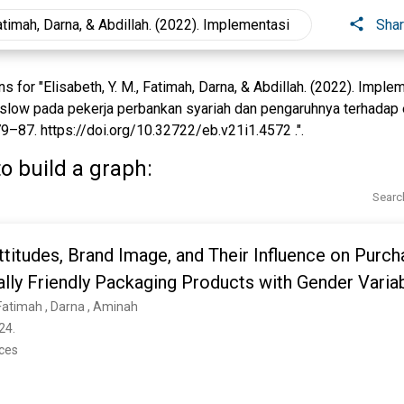
Sha
for "Elisabeth, Y. M., Fatimah, Darna, & Abdillah. (2022). Imple
slow pada pekerja perbankan syariah dan pengaruhnya terhada
79–87. https://doi.org/10.32722/eb.v21i1.4572 .".
o build a graph:
Searc
titudes, Brand Image, and Their Influence on Purch
lly Friendly Packaging Products with Gender Varia
timah ‎, Darna ‎, Aminah ‎
24. 
nces