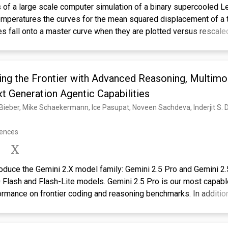
s of a large scale computer simulation of a binary supercooled L
temperatures the curves for the mean squared displacement of a t
es fall onto a master curve when they are plotted versus rescale
 constant. The time range for which these curves follow the mast
\ensuremath{\alpha}-relaxation regime of mode-coupling theory (
 by a functional form suggested by MCT. In accordance with ideal
ing the Frontier with Advanced Reasoning, Multimod
havior at low temperatures. The critical temperature of this po
ticles, and also the critical exponents are very similar. However, 
t Generation Agentic Capabilities
hese exponents are not equal to the ones determined previously 
es of the intermediate scattering function [Phys. Rev. Lett. 73, 13
 Hove correlation function (self as well as distinct part) shows 
rences
interval that extends over about three decades in time. This time i
ensuremath{\beta}-relaxation regime of MCT. From the investigat
s, we conclude the hopping processes are not important on the ti
troduce the Gemini 2.X model family: Gemini 2.5 Pro and Gemini 2.
elaxation for this system and for the temperature range investig
.0 Flash and Flash-Lite models. Gemini 2.5 Pro is our most capab
tion property predicted by MCT holds and find that this is indeed
rmance on frontier coding and reasoning benchmarks. In addition 
 investigated. The distance dependences of the critical amplitude
 skills, Gemini 2.5 Pro is a thinking model that excels at multim
ones predicted by MCT for some other mixtures. The non-Gaussi
 process up to 3 hours of video content. Its unique combination o
van Hove correlation function for different temperatures follows