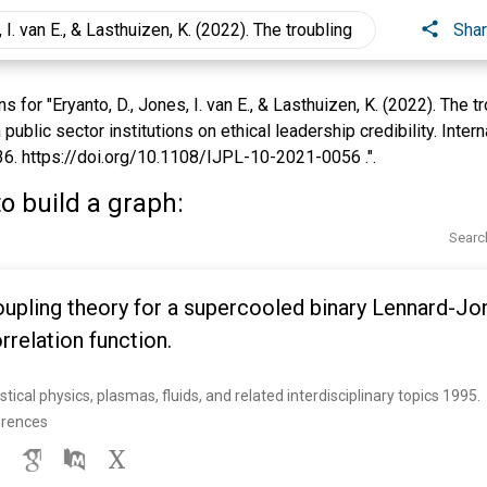
Sha
for "Eryanto, D., Jones, I. van E., & Lasthuizen, K. (2022). The tr
public sector institutions on ethical leadership credibility. Inter
6. https://doi.org/10.1108/IJPL-10-2021-0056 .".
o build a graph:
Searc
pling theory for a supercooled binary Lennard-Jon
relation function.
istical physics, plasmas, fluids, and related interdisciplinary topics 1995. 
erences