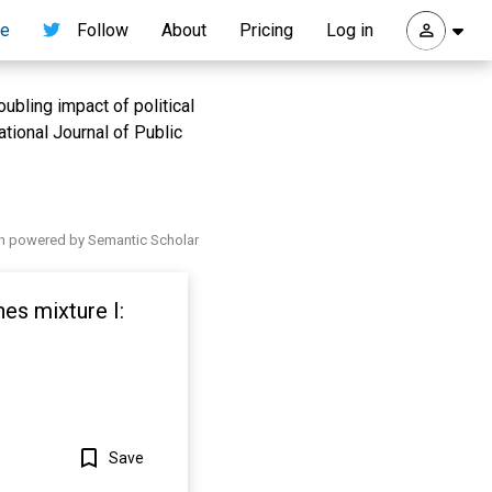
re
Follow
About
Pricing
Log in
oubling impact of political
national Journal of Public
h powered by Semantic Scholar
es mixture I:
Save