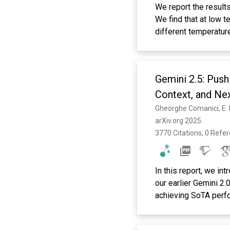
We report the result
We find that at low 
different temperatur
D(T) is the diffusion
identified with the 
curve is fitted well
Gemini 2.5: Push
shows a power-law be
for both types of par
Context, and Nex
prediction of MCT, t
of the relaxation tim
arXiv.org 2025. 
temperatures, the van
3770 Citations, 0 Refe
relaxation in a time 
interpreted as the \
correlation function
In this report, we in
\ensuremath{\beta} r
our earlier Gemini 2
whether the factoriza
achieving SoTA perfo
correlation functions
coding and reasoning
agreement with the 
and it is now able to
the self part of the 