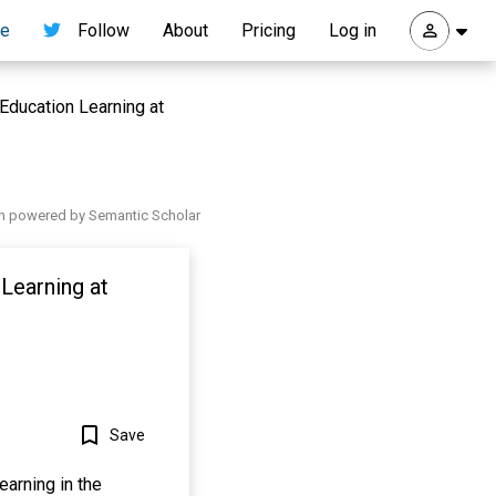
re
Follow
About
Pricing
Log in
Education Learning at
h powered by Semantic Scholar
 Learning at
Save
earning in the