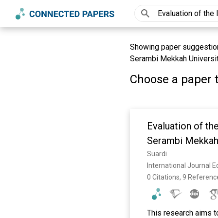
Showing paper suggestions
Serambi Mekkah Universit
Choose a paper t
Evaluation of th
Serambi Mekkah 
Suardi
International Journal 
0 Citations, 9 Referenc
This research aims to