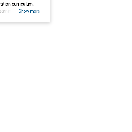
ation curriculum,
 learning outcomes,
Show more
view to detail the
cation program at
 This research
g technology to
.
versity. Data
vely to evaluate
esearch can provide
orting physical
th understanding of
esearch can provide
ion at Serambi
 in the learning
 of Physical
s hoped that the
learning policies
le of technology in