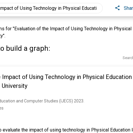
Sha
 for "Evaluation of the Impact of Using Technology in Physical 
y".
o build a graph:
Searc
e Impact of Using Technology in Physical Education
University
Education and Computer Studies (IJECS) 2023. 
es
 evaluate the impact of using technology in Physical Education l