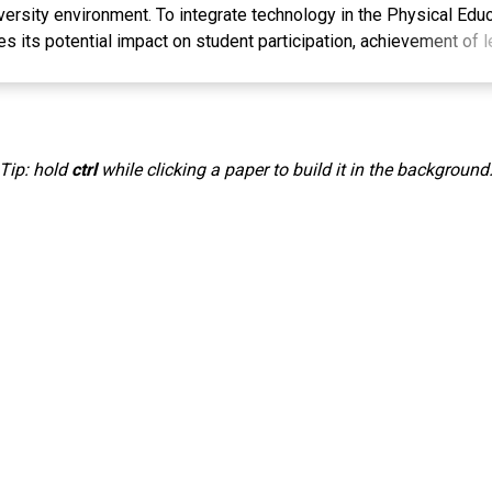
rsity environment. To integrate technology in the Physical Educ
ies its potential impact on student participation, achievement of
hysical well-being. The research method involved a literature re
on, a needs analysis to understand the status of the Physical Edu
he implementation of technology-based interventions in learning.
contribution to the understanding of the effectiveness of applyin
Tip: hold
ctrl
while clicking a paper to build it in the background
cation learning, especially in the context of Serambi Mekkah Uni
rveys, interviews and observations will be analyzed comprehensi
the technology integration. It is hoped that the results of this r
the development of better learning policies and practices in supp
nd recreation in higher education environments. Through an in-dep
echnology in Physical Education learning, it is hoped that this r
ve recommendations for improving the quality of physical educat
 a higher education institution, the implementation of technology
ey to stimulating student engagement, increasing understanding
nd strengthening aspects of physical well-being. Therefore, it i
esearch will pave the way towards the development of innovative 
versity level, as well as stimulate further discussion about the ro