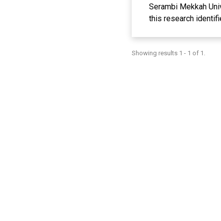
Serambi Mekkah Unive
this research identif
and improvement of p
theoretical foundati
Showing results 1 - 1 of 1.
the university, and t
makes a significant 
improve Physical Edu
collected through su
the effectiveness of 
valuable insight for 
education, health, a
the impact of using t
concrete and effecti
Mekkah University. As
process can be the k
Education concepts, a
findings from this r
and strategies at uni
physical education.