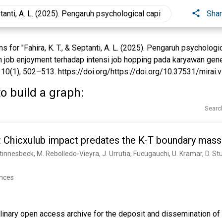
Sha
for "Fahira, K. T., & Septanti, A. L. (2025). Pengaruh psychologic
n job enjoyment terhadap intensi job hopping pada karyawan gene
10(1), 502–513. https://doi.org/https://doi.org/10.37531/mirai.v1
o build a graph:
Searc
 Chicxulub impact predates the K-T boundary mass 
 Stinnesbeck, M. Rebolledo-Vieyra, J. Urrutia, Fucugauchi, U. Kramar, D. S
ences
linary open access archive for the deposit and dissemination of 