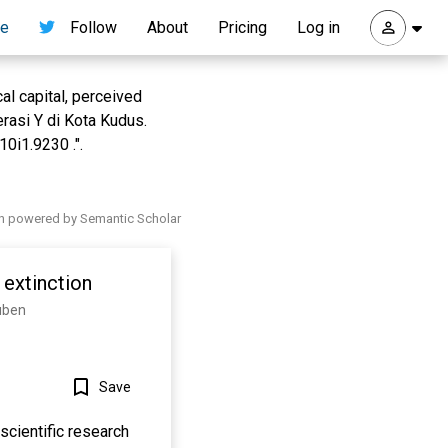
re
Follow
About
Pricing
Log in
al capital, perceived
rasi Y di Kota Kudus.
0i1.9230 .".
h powered by Semantic Scholar
extinction
tuben
Save
scientific research