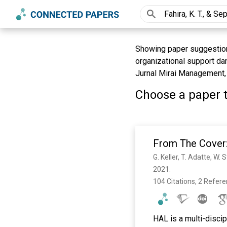
Showing paper suggestions 
organizational support da
Jurnal Mirai Management, 
Choose a paper t
From The Cover:
G. Keller, T. Adatte, W.
2021. 
104 Citations, 2 Refer
HAL is a multi-discip