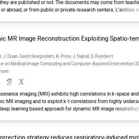
they are published or not. The documents may come from teachi
e or abroad, or from public or private research centers. L’archive 
L, est destinée au dépôt et à la diffusion de documents scientif
u non, émanant des établissements d’enseignement et de recher
toires publics ou privés.
ic MR Image Reconstruction Exploiting Spatio-te
 J. Duan, Gavin Seegoolam, A. Price, J. Hajnal, D. Rueckert
nce on Medical Image Computing and Computer-Assisted Intervention 20
ences
onance imaging (MRI) exhibits high correlations in k-space and t
ic MR imaging and to exploit k-t correlations from highly under
deep learning based approach for dynamic MR image reconstruct
h X-f Transform). In particular, inspired by traditional methods
ropose to reconstruct the true signals from aliased signals in x
redundancies. Building on that, the proposed method then learns 
rrection strategy reduces respiratory-induced mot
ng the reconstruction process between the x-f space and image sp