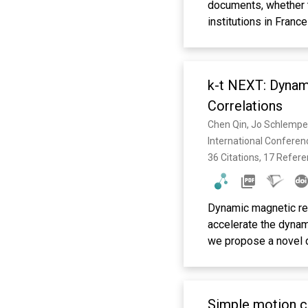
documents, whether 
institutions in Franc
pluridisciplinaire HA
recherche, publiés o
étrangers, des labora
k-t NEXT: Dynam
Correlations
Chen Qin, Jo Schlemper,
International Confere
36 Citations, 17 Refer
Dynamic magnetic res
accelerate the dynam
we propose a novel 
NEXT (k-t NEtwork wit
and k-t FOCUSS, we p
the spatio-temporal 
Simple motion co
signals by alternati