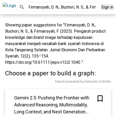
Sign in
Showing paper suggestions for "Firmansyah, D. N.,
Buchori, N. S., & Firmansyah, F. (2025). Pengaruh product
knowledge dan brand image terhadap keputusan
masyarakat menjadi nasabah bank syariah Indonesia di
Kota Tangerang Selatan. Jurnal Ekonomi Dan Perbankan
Syariah, 12(2), 135–154.
https://doi.org/10.61111/jeps.v12i2.1040 .".
Choose a paper to build a graph:
Search powered by Semantic Scholar
Gemini 2.5: Pushing the Frontier with
Advanced Reasoning, Multimodality,
Long Context, and Next Generation