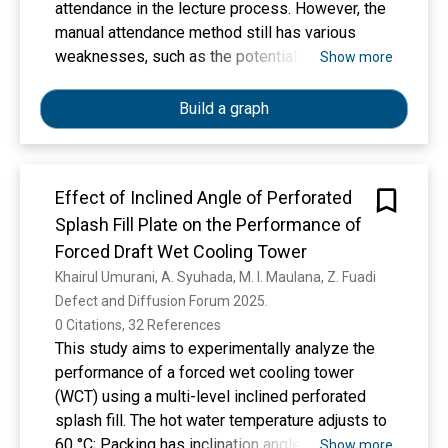
with the highest value observed in formulation
attendance in the lecture process. However, the
F3 (11.05% extract), suggesting optimal
manual attendance method still has various
emulsifierextract interaction. No visual signs of
weaknesses, such as the potential for data
Show more
instability such as phase separation were
manipulation and inefficiency in recording
observed in any formulation during the study
attendance. To overcome these problems, this
Build a graph
period. These findings highlight the role of C.
research designs and implements an Internet of
asiatica in modifying the rheological properties
Things (IoT)-based lecturer attendance system
of emulsions and support its feasibility for
using Radio Frequency Identification (RFID)
integration into phytocosmetic sunscreen
Effect of Inclined Angle of Perforated
sensors integrated with the Telegram
products. The results provide a physical
Splash Fill Plate on the Performance of
application. The research method includes
foundation for future investigations, including
hardware design with ESP32 microcontroller,
Forced Draft Wet Cooling Tower
SPF analysis and biological efficacy studies,
ESP32-CAM, RFID sensor, and HC-SR04
Khairul Umurani, A. Syuhada, M. I. Maulana, Z. Fuadi
aiming to optimize herbal formulations for
ultrasonic sensor. This system works by
Defect and Diffusion Forum 2025. 
dermatological use.
detecting lecturer attendance through RFID
0 Citations, 32 References
cards confirmed by ESP32, taking pictures with
This study aims to experimentally analyze the
ESP32-CAM, and sending automatic
performance of a forced wet cooling tower
notifications via the Telegram bot. Lecturer
(WCT) using a multi-level inclined perforated
attendance data is then stored in a web-based
splash fill. The hot water temperature adjusts to
database to facilitate the monitoring and
60 °C; Packing has inclination angles of 15o,
Show more