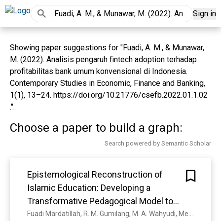
Sign in
Showing paper suggestions for "Fuadi, A. M., & Munawar,
M. (2022). Analisis pengaruh fintech adoption terhadap
profitabilitas bank umum konvensional di Indonesia.
Contemporary Studies in Economic, Finance and Banking,
1(1), 13–24. https://doi.org/10.21776/csefb.2022.01.1.02
.".
Choose a paper to build a graph:
Search powered by Semantic Scholar
Epistemological Reconstruction of
Islamic Education: Developing a
Transformative Pedagogical Model to
Foster Creativity
Fuadi Mardatillah, R. M. Gumilang, M. A. Wahyudi, Mesi Rawanita, Muhammad Muhammad