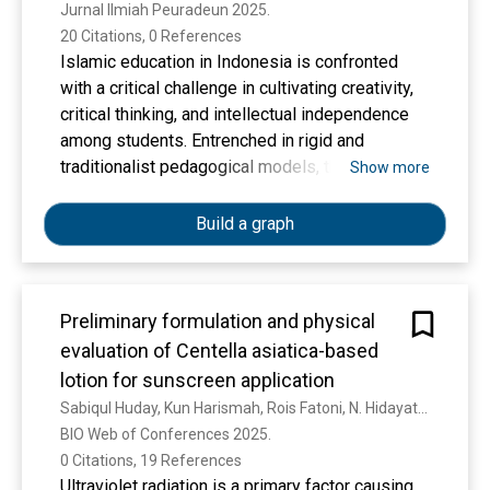
Jurnal Ilmiah Peuradeun 2025. 
20 Citations, 0 References
Islamic education in Indonesia is confronted
with a critical challenge in cultivating creativity,
critical thinking, and intellectual independence
among students. Entrenched in rigid and
traditionalist pedagogical models, the system
Show more
often fails to accommodate the dynamic and
creative dimensions of human potential,
Build a graph
resulting in educational stagnation and
diminished societal relevance. This study
addresses this issue by exploring the
Preliminary formulation and physical
epistemological reconstruction of Islamic
evaluation of Centella asiatica-based
education, aiming to develop a transformative
educational framework rooted in creativity,
lotion for sunscreen application
rationality, and moral responsibility. The study
Sabiqul Huday, Kun Harismah, Rois Fatoni, N. Hidayati, N. Beşer, E. Şahin, A. M. Fuadi
integrates insights from classical Islamic
BIO Web of Conferences 2025. 
scholarship and modern educational theory by
0 Citations, 19 References
employing a qualitative methodology based on a
Ultraviolet radiation is a primary factor causing