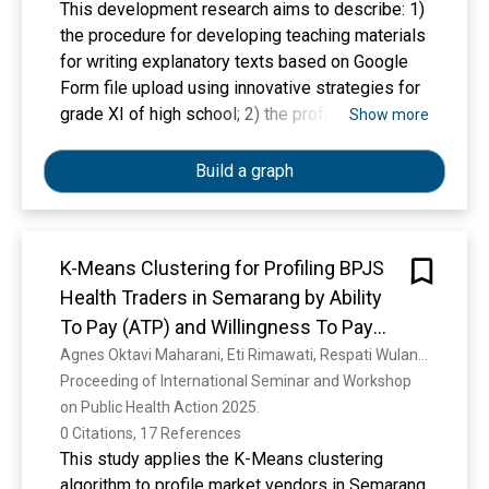
This development research aims to describe: 1)
the procedure for developing teaching materials
for writing explanatory texts based on Google
Form file upload using innovative strategies for
grade XI of high school; 2) the profile of
Show more
teaching materials for writing explanatory texts
based on Google Form file upload using
Build a graph
innovative strategies for grade XI of high school
as a result of the development. This research
took place in the odd semester of the
K-Means Clustering for Profiling BPJS
2025/2026 academic year. This research used
Health Traders in Semarang by Ability
the R&D method through ADDIE modification.
The research population for the trial of the
To Pay (ATP) and Willingness To Pay
revised product was 30 grade XI students of
(WTP)
Agnes Oktavi Maharani, Eti Rimawati, Respati Wulandari, Edy Jaya Kusuma, G. F. Shidik
SMA Santo Thomas 2 Medan. This research
Proceeding of International Seminar and Workshop 
used a total sample. Data on the learning
on Public Health Action 2025. 
process in the product trial were collected using
0 Citations, 17 References
observation guidelines. A questionnaire for the
This study applies the K-Means clustering
closed-type weighing team was used to
algorithm to profile market vendors in Semarang