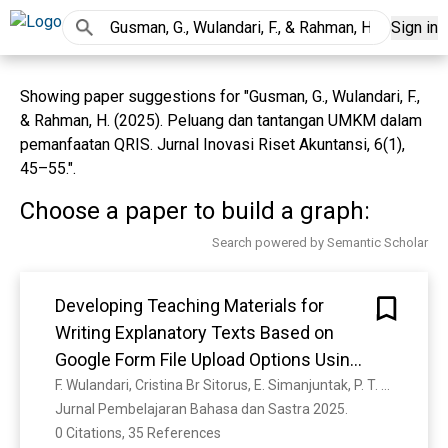
Sign in
Showing paper suggestions for "Gusman, G., Wulandari, F.,
& Rahman, H. (2025). Peluang dan tantangan UMKM dalam
pemanfaatan QRIS. Jurnal Inovasi Riset Akuntansi, 6(1),
45–55.".
Choose a paper to build a graph:
Search powered by Semantic Scholar
Developing Teaching Materials for
Writing Explanatory Texts Based on
Google Form File Upload Options Using
Innovative Strategies
F. Wulandari, Cristina Br Sitorus, E. Simanjuntak, P. T. Ginting, Trisnawati Hutagalung, N. Azizah
Jurnal Pembelajaran Bahasa dan Sastra 2025. 
0 Citations, 35 References