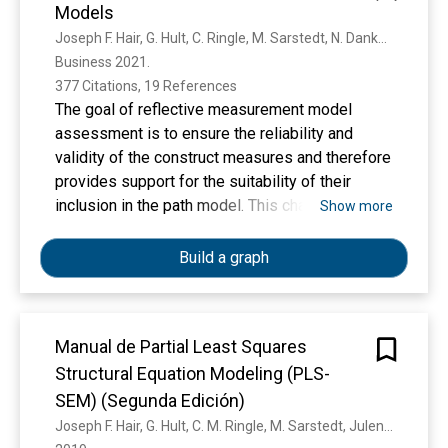
Models
create awareness of how to deal with this issue,
this study introduces a systematic procedure
Joseph F. Hair, G. Hult, C. Ringle, M. Sarstedt, N. Danks, Soumya Ray
that translates control variables, instrumental
Business 2021. 
variables, and Gaussian copulas into a PLS-SEM
377 Citations, 19 References
framework. We illustrate the procedure's
The goal of reflective measurement model
efficacy by means of empirical data and offer
assessment is to ensure the reliability and
recommendations to guide international
validity of the construct measures and therefore
marketing researchers on how to effectively
provides support for the suitability of their
address endogeneity concerns in their PLS-
inclusion in the path model. This chapter
Show more
SEM analyses.
introduces the key criteria that are relevant in
reflective measurement model assessment:
Build a graph
indicator reliability, internal consistency
reliability (Cronbach’s alpha, reliability coefficient
rhoA, and composite reliability rhoC), convergent
Manual de Partial Least Squares
validity, and discriminant validity. We illustrate
Structural Equation Modeling (PLS-
their use by means of the SEMinR package and
a well-known model on corporate reputation.
SEM) (Segunda Edición)
Joseph F. Hair, G. Hult, C. M. Ringle, M. Sarstedt, Julen Castillo Apraiz, G. C. Carrion, J. L. Roldán, Otto-von-Guericke-Universität Magdeburg, Euskal Herriko Unibertsitatea Upv