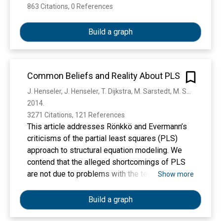
863 Citations, 0 References
Show more
Build a graph
Common Beliefs and Reality About PLS
J. Henseler, J. Henseler, T. Dijkstra, M. Sarstedt, M. Sarstedt, C. Ringle, C. Ringle, A. Diamantopoulos, D. Straub, D. Ketchen, Joseph F. Hair, G. Hult, R. Calantone
2014. 
3271 Citations, 121 References
This article addresses Rönkkö and Evermann’s
criticisms of the partial least squares (PLS)
approach to structural equation modeling. We
contend that the alleged shortcomings of PLS
are not due to problems with the technique, but
Show more
instead to three problems with Rönkkö and
Evermann’s study: (a) the adherence to the
Build a graph
common factor model, (b) a very limited