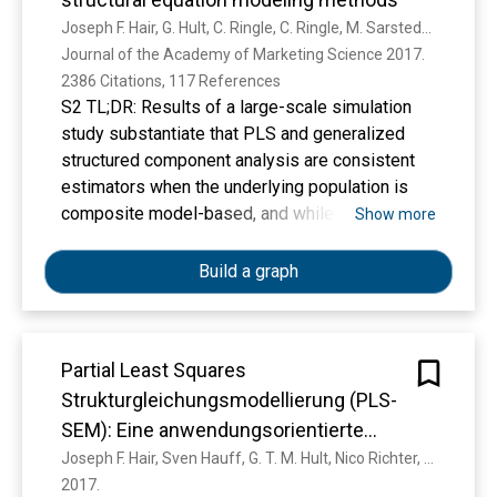
Joseph F. Hair, G. Hult, C. Ringle, C. Ringle, M. Sarstedt, M. Sarstedt, Kai Oliver Thiele
Journal of the Academy of Marketing Science 2017. 
2386 Citations, 117 References
S2 TL;DR: Results of a large-scale simulation
study substantiate that PLS and generalized
structured component analysis are consistent
estimators when the underlying population is
composite model-based, and while both
Show more
methods outperform sum scores regression in
terms of parameter recovery, PLS achieves
Build a graph
slightly greater statistical power.
Partial Least Squares
Strukturgleichungsmodellierung (PLS-
SEM): Eine anwendungsorientierte
Einführung
Joseph F. Hair, Sven Hauff, G. T. M. Hult, Nico Richter, Christian M. Ringle, Marko Sarstedt
2017. 