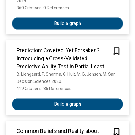
2019. 
360 Citations, 0 References
Show more
Build a graph
Prediction: Coveted, Yet Forsaken?
Introducing a Cross-Validated
Predictive Ability Test in Partial Least
Squares Path Modeling
B. Liengaard, P. Sharma, G. Hult, M. B. Jensen, M. Sarstedt, Joseph F. Hair, C. Ringle
Decision Sciences 2020. 
419 Citations, 86 References
Show more
Build a graph
Common Beliefs and Reality about