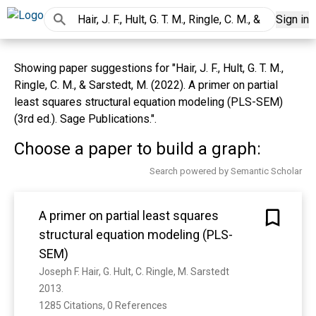
Sign in
Showing paper suggestions for "Hair, J. F., Hult, G. T. M.,
Ringle, C. M., & Sarstedt, M. (2022). A primer on partial
least squares structural equation modeling (PLS-SEM)
(3rd ed.). Sage Publications.".
Choose a paper to build a graph:
Search powered by Semantic Scholar
A primer on partial least squares
structural equation modeling (PLS-
SEM)
Joseph F. Hair, G. Hult, C. Ringle, M. Sarstedt
2013. 
1285 Citations, 0 References
Show more