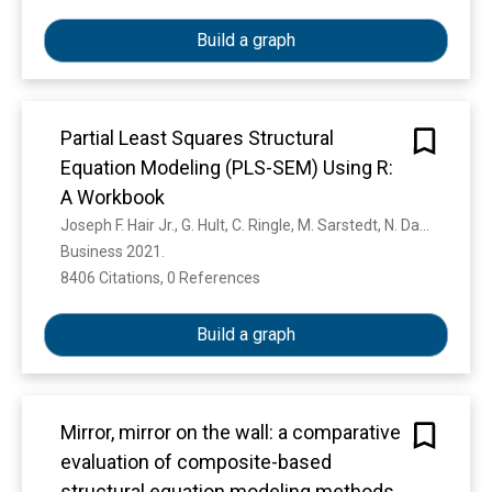
Build a graph
Partial Least Squares Structural
Equation Modeling (PLS-SEM) Using R:
A Workbook
Joseph F. Hair Jr., G. Hult, C. Ringle, M. Sarstedt, N. Danks, Soumya Ray
Business 2021. 
8406 Citations, 0 References
Show more
Build a graph
Mirror, mirror on the wall: a comparative
evaluation of composite-based
structural equation modeling methods