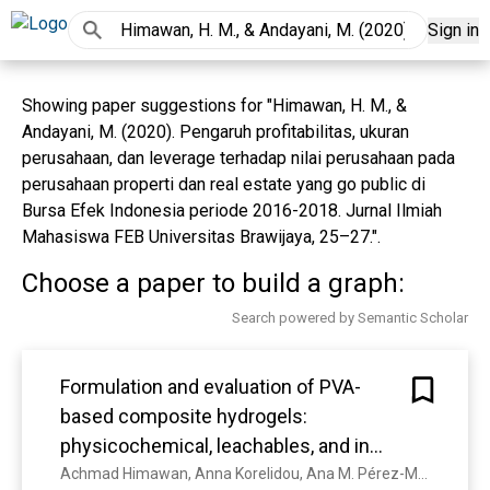
Sign in
Showing paper suggestions for "Himawan, H. M., &
Andayani, M. (2020). Pengaruh profitabilitas, ukuran
perusahaan, dan leverage terhadap nilai perusahaan pada
perusahaan properti dan real estate yang go public di
Bursa Efek Indonesia periode 2016-2018. Jurnal Ilmiah
Mahasiswa FEB Universitas Brawijaya, 25–27.".
Choose a paper to build a graph:
Search powered by Semantic Scholar
Formulation and evaluation of PVA-
based composite hydrogels:
physicochemical, leachables, and in
vitro immunogenicity studies.
Achmad Himawan, Anna Korelidou, Ana M. Pérez-Moreno, J. L. Paris, Juan Domínguez-Robles, Lalitkumar K. Vora, A. Permana, E. Larrañeta, Robert Graham, Christopher J Scott, Ryan F. Donnelly