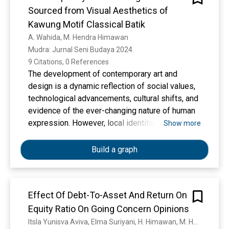
rekomendasi tiang borepile berdasarkan
Sourced from Visual Aesthetics of
perbandingan nilai daya dukung hasil soil
Kawung Motif Classical Batik
investigestion terhadap nilai daya dukung
A. Wahida, M. Hendra Himawan
sesuai DED diperoleh sampel bor 38 Depth 35
Mudra: Jurnal Seni Budaya 2024. 
Meter dengan nilai daya dukung 10580 KN.
9 Citations, 0 References
Kapasitas daya dukung : Kedalaman 14 m, Qult =
The development of contemporary art and
385,68 ton, Qijin = 154,27 ton. Kedalaman 14,5
design is a dynamic reflection of social values,
m, Qult = 580,32 ton, Qijin = 232,13 ton.
technological advancements, cultural shifts, and
Kedalaman 15 m, Qult = 611,58 ton, Qijin =
evidence of the ever-changing nature of human
244,63 ton. Bahwasanya, nilai Qult dan Qijin
expression. However, local identities are often
Show more
kedalaman yang diambil dari data uji tanah
not visible, and many works of art and design
lapangan. Yaitu : Data N-SPT (Standard
seem stereotypical with similar appearances.
Build a graph
Penetration Test). Kapasitas tiang kelompok :
Based on these conditions, it is necessary to
Vtotal = 17.459 kg (menggunakan kombinasi
conduct research on art creation by exploring
pembebanan), Qgroup = 284.477 kg.
local cultural values as an identity. This article
Bahwasanya, nilai Vtotal Qgroup, sehingga
Effect Of Debt-To-Asset And Return On
describes the process of creating contemporary
apabila beban keseluruhan/total Bekerja dapat
Equity Ratio On Going Concern Opinions
textile designs sourced from the visual
dipikul oleh keseluruhan tiang kelompok
aesthetics of classic batik Kawung motifs,
Itsla Yunisva Aviva, Elma Suriyani, H. Himawan, M. Hafizi