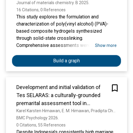
Journal of materials chemistry. B 2025. 
16 Citations, 0 References
This study explores the formulation and
characterization of poly(vinyl alcohol) (PVA)-
based composite hydrogels synthesized
through solid-state crosslinking.
Comprehensive assessments were conducted
Show more
on their physicochemical properties, leachables,
and immunogenicity. Swelling experiments
Build a graph
demonstrated that the incorporation of
poly(vinylpyrrolidone) (PVP) enhanced water
retention, while chitosan had a minimal effect on
Development and initial validation of
swelling behavior. Qualitative analysis of
Tes SELARAS: a culturally-grounded
leachables identified water-soluble
components, including dehydrated PVA and PVP.
premarital assessment tool in
Fourier-transform infrared (FTIR) spectroscopy
Indonesia
Karel Karsten Himawan, E. M. Himawan, Pradipta Christy Pratiwi, S. H. Sutanto, Kartika Sari Dewi, Christina Claudia, Nadim Alfan Assa, Fatiya Nurhadi Nasyiah
confirmed the formation of ester bonds and
BMC Psychology 2026. 
indicated increased hydrogen bonding post-
0 Citations, 55 References
crosslinking. Thermal stability was validated by
Despite Indonesia’s consistently high marriage