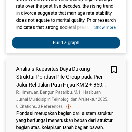
differential scanning calorimetry (DSC) and
rate over the past five decades, the rising trend
thermogravimetric analysis (TGA), with
in divorce suggests that marriage rate stability
decomposition observed at 320-330 °C. X-ray
does not equate to marital quality. Prior research
diffraction (XRD) analysis revealed enhanced
indicates that strong societal pressure, rather
Show more
crystallinity following crosslinking. Solid-state
than readiness or compatibility, drives many
nuclear magnetic resonance (NMR) further
Indonesians into marriage. However, few
Build a graph
confirmed chemical changes consistent with the
interventions directly address this
results from other characterization techniques.
misalignment, particularly during the critical
In vitro assays using DC2.4 mouse dendritic
premarital phase. This study focuses on the
cells showed that hydrogel extracts inhibited
Analisis Kapasitas Daya Dukung
initial stage of intervention by developing Tes
cell proliferation without causing cytotoxicity or
Struktur Pondasi Pile Group pada Pier
SELARAS, a culturally grounded premarital
triggering significant immune responses. These
assessment tool for premarital couples. The
Jalur Rel Jalan Putri Hijau KM 2 + 850
findings highlight the hydrogels' biocompatibility
study comprises three phases. The first phase
Lintas Kereta Api Medan – Binjai
R. Himawan, Bangun Pasaribu, M. H. Hasibuan
and stability, supporting their potential for
involves focus group discussions with various
Jurnal Multidisiplin Teknologi dan Arsitektur 2025. 
biomedical applications.
stakeholders (scholars, marriage counsellors,
0 Citations, 0 References
and married couples) to identify key themes,
Pondasi merupakan bagian dari sistem struktur
relevant dimensions, and item constructions
yang berfungsi meneruskan beban dari struktur
related to marital expectations and indicators of
bagian atas, kelapisan tanah bagian bawah,