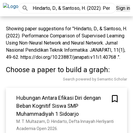
Sign in
Showing paper suggestions for "Hindarto, D., & Santoso, H.
(2022). Performance Comparison of Supervised Learning
Using Non-Neural Network and Neural Network. Jurnal
Nasional Pendidikan Teknik Informatika: JANAPATI, 11(1),
49-62. https://doi.org/10.23887/janapati.v11i1.40768 .".
Choose a paper to build a graph:
Search powered by Semantic Scholar
Hubungan Antara Efikasi Diri dengan
Beban Kognitif Siswa SMP
Muhammadiyah 1 Sidoarjo
M. T. Multazam, D. Hindarto, Defta Innayah Herliyanti
Academia Open 2026. 