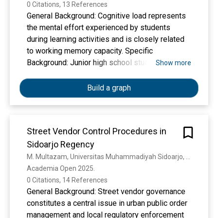
0 Citations, 13 References
General Background: Cognitive load represents
the mental effort experienced by students
during learning activities and is closely related
to working memory capacity. Specific
Background: Junior high school students often
Show more
encounter complex academic demands that may
generate cognitive load, while psychological
Build a graph
factors such as self-efficacy are assumed to be
associated with students’ mental processing
during learning. Knowledge Gap: Previous
Street Vendor Control Procedures in
studies have examined cognitive load in various
Sidoarjo Regency
contexts; however, empirical evidence linking
self-efficacy and cognitive load among junior
M. Multazam, Universitas Muhammadiyah Sidoarjo, D. Hindarto, M. A. Santoso
high school students remains limited. Aims: This
Academia Open 2025. 
study aims to determine the relationship
0 Citations, 14 References
between self-efficacy and cognitive load among
General Background: Street vendor governance
students of Muhammadiyah 1 Sidoarjo Junior
constitutes a central issue in urban public order
High School. Results: Using a quantitative
management and local regulatory enforcement