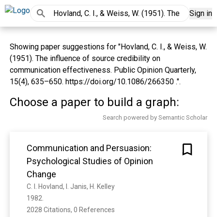
Sign in
Showing paper suggestions for "Hovland, C. I., & Weiss, W.
(1951). The influence of source credibility on
communication effectiveness. Public Opinion Quarterly,
15(4), 635–650. https://doi.org/10.1086/266350 .".
Choose a paper to build a graph:
Search powered by Semantic Scholar
Communication and Persuasion:
Psychological Studies of Opinion
Change
C. I. Hovland, I. Janis, H. Kelley
1982. 
2028 Citations, 0 References
Show more