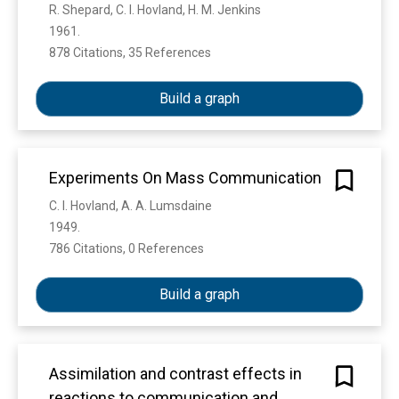
R. Shepard, C. I. Hovland, H. M. Jenkins
1961. 
878 Citations, 35 References
Show more
Build a graph
Experiments On Mass Communication
C. I. Hovland, A. A. Lumsdaine
1949. 
786 Citations, 0 References
Show more
Build a graph
Assimilation and contrast effects in
reactions to communication and