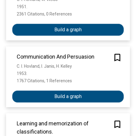
1951. 
2361 Citations, 0 References
Show more
Build a graph
Communication And Persuasion
C. I. Hovland, I. Janis, H. Kelley
1953. 
1767 Citations, 1 References
Show more
Build a graph
Learning and memorization of
classifications.