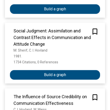
Build a graph
Social Judgment: Assimilation and
Contrast Effects in Communication and
Attitude Change
M. Sherif, C. I. Hovland
1981. 
1734 Citations, 0 References
Show more
Build a graph
The Influence of Source Credibility on
Communication Effectiveness
C. I. Hovland, W. Weiss