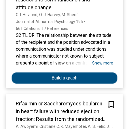
attitude change.
C. I. Hovland, O. J. Harvey, M. Sherif
Journal of Abnormal Psychology 1957. 
661 Citations, 17 References
S2 TL;DR: The relationship between the attitude
of the recipient and the position advocated in a
communication was studied under conditions
where a communicator not known to subject
presents a point of view on a controversial
Show more
issue which differs from that of subject by
varying amounts.
Build a graph
Rifaximin or Saccharomyces boulardii
in heart failure with reduced ejection
fraction: Results from the randomized
GutHeart trial
A. Awoyemi, Cristiane C. K. Mayerhofer, A. S. Felix, J. Hov, S. Moscavitch, K. Lappegård, A. Hovland, S. Halvorsen, B. Halvorsen, Ida Gregersen, A. Svardal, R. Berge, S. H. Hansen, A. Götz, K. Holm, P. Aukrust, S. Åkra, I. Seljeflot, S. Solheim, A. Lorenzo, L. Gullestad, M. Trøseid, K. Broch