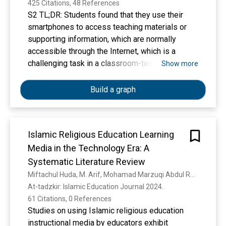
425 Citations, 48 References
S2 TL;DR: Students found that they use their
smartphones to access teaching materials or
supporting information, which are normally
accessible through the Internet, which is a
challenging task in a classroom-teaching
Show more
environment.
Build a graph
Islamic Religious Education Learning
Media in the Technology Era: A
Systematic Literature Review
Miftachul Huda, M. Arif, Mohamad Marzuqi Abdul Rahim, Muhammad Anshari
At-tadzkir: Islamic Education Journal 2024. 
61 Citations, 0 References
Studies on using Islamic religious education
instructional media by educators exhibit