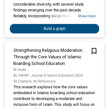
considerable diversity, with several study
findings emerging over the past decade.
Notably, incorporating social media platforms
Show more
such as YouTube and TikTok has been explored
to enhance the learning experience. This study
Build a graph
aims to achieve two primary goals based on the
provided data. There are two main points to
consider: firstly, the importance of selecting
Strengthening Religious Moderation
learning materials for Islamic religious
Through the Core Values of Islamic
education in the modern age, and secondly, the
prevalence of technology-based learning media
Boarding School Education
teachers utilize in Islamic religious education
M. Huda
classes. A systematic literature review was
AL-HAYAT: Journal of Islamic Education 2024. 
employed by searching for results of scientific
56 Citations, 46 References
publications on the global indexation platform
This research explores how the core values
(Scopus-Google Scholar) with a period of 2014–
embedded in Islamic boarding school education
2024 by PRISMA analysis. The research results
contribute to developing a moderate and
show that the urgency of learning media for
inclusive form of Islam. This study will focus on