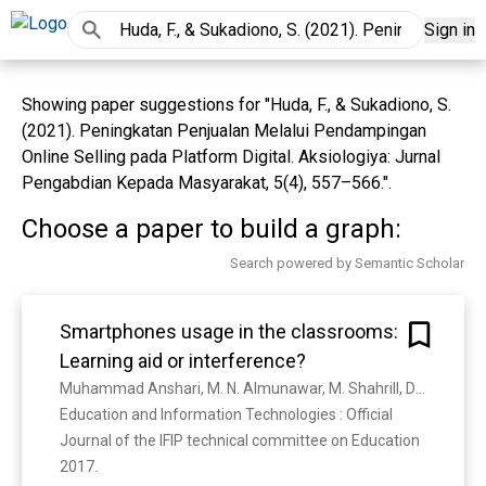
Sign in
Showing paper suggestions for "Huda, F., & Sukadiono, S.
(2021). Peningkatan Penjualan Melalui Pendampingan
Online Selling pada Platform Digital. Aksiologiya: Jurnal
Pengabdian Kepada Masyarakat, 5(4), 557–566.".
Choose a paper to build a graph:
Search powered by Semantic Scholar
Smartphones usage in the classrooms:
Learning aid or interference?
Muhammad Anshari, M. N. Almunawar, M. Shahrill, Danang Kuncoro Wicaksono, M. Huda
Education and Information Technologies : Official 
Journal of the IFIP technical committee on Education 
2017. 