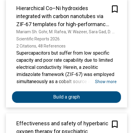
timeframe in 143 of 195 countries or territories.
Hierarchical Co–Ni hydroxides
Conclusions and Relevance Large disparities
integrated with carbon nanotubes via
exist between countries in cancer incidence,
ZIF-67 templates for high-performance
deaths, and associated disability. Scaling up
supercapacitors
Mariam Sh. Gohr, M. Rafea, W. Wazeer, Sara Gad, D. A. Rayan, M. Eisa, Huda F. Khalil
cancer prevention and ensuring universal
Scientific Reports 2026. 
access to cancer care are required for health
2 Citations, 48 References
equity and to fulfill the global commitments for
Supercapacitors but suffer from low specific
noncommunicable disease and cancer control.
capacity and poor rate capability due to limited
electrical conductivity. Herein, a zeolitic
imidazolate framework (ZIF-67) was employed
simultaneously as a cobalt source and a
Show more
sacrificial template to direct the room-
temperature hydrolysis of Ni²⁺ ions, leading to
Build a graph
the formation of interwoven Co–Ni LDH
nanosheets with enhanced electrolyte-electrode
interaction and accelerated ion transport.
Effectiveness and safety of hyperbaric
Incorporation of carbon nanotubes (CNTs)
oxygen therapy for psychiatric
markedly improved conductivity and charge-