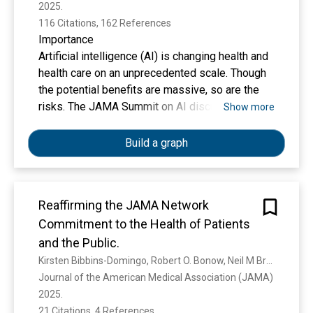
2025. 
116 Citations, 162 References
Importance
Artificial intelligence (AI) is changing health and
health care on an unprecedented scale. Though
the potential benefits are massive, so are the
risks. The JAMA Summit on AI discussed how
Show more
health and health care AI should be developed,
evaluated, regulated, disseminated, and
Build a graph
monitored.
Reaffirming the JAMA Network
Observations
Commitment to the Health of Patients
Health and health care AI is wide-ranging,
including clinical tools (eg, sepsis alerts or
and the Public.
diabetic retinopathy screening software),
Kirsten Bibbins-Domingo, Robert O. Bonow, Neil M Bressler, Linda Brubaker, D. Christakis, S. Christiansen, Gregory Curfman, M. Disis, Annette Flanagin, Sandro Galea, Sharon K Inouye, S. A. Josephson, Melina R. Kibbe, Tracy A. Lieu, Preeti N Malani, Mary M McDermott, Christopher C. Muth, Dost Öngür, Hannah Park, Jay F. Piccirillo, Eli N Perencevich, Joseph S Ross, K. Shinkai, Kristin L Walter
technologies used by individuals with health
Journal of the American Medical Association (JAMA) 
concerns (eg, mobile health apps), tools used
2025. 
by health care systems to improve business
21 Citations, 4 References
Show more