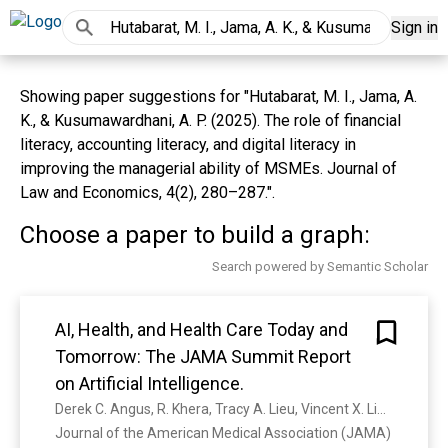
Sign in
Showing paper suggestions for "Hutabarat, M. I., Jama, A.
K., & Kusumawardhani, A. P. (2025). The role of financial
literacy, accounting literacy, and digital literacy in
improving the managerial ability of MSMEs. Journal of
Law and Economics, 4(2), 280–287.".
Choose a paper to build a graph:
Search powered by Semantic Scholar
AI, Health, and Health Care Today and
Tomorrow: The JAMA Summit Report
on Artificial Intelligence.
Derek C. Angus, R. Khera, Tracy A. Lieu, Vincent X. Liu, F. Ahmad, Brian Anderson, S. Bhavani, A. Bindman, Troyen Brennan, L. Celi, Frederick Chen, I. Cohen, A. Denniston, Sanjay Desai, Peter Embí, A. Faisal, K. Ferryman, Jackie Gerhart, Marielle S. Gross, Tina Hernandez-Boussard, Michael Howell, Kevin L. Johnson, Kristine Lee, Xiaoxuan Liu, Kimberly Lomis, A. J. London, C. Longhurst, Ken Mandl, Elizabeth A. McGlynn, Michelle M. Mello, Fatima Muñoz, Lucila Ohno-Machado, David Ouyang, Roy H Perlis, A. Phillips, D. Rhew, Joseph S Ross, S. Saria, Lee H. Schwamm, Christopher W. Seymour, Nigam H. Shah, R. Shah, Karandeep Singh, M. Solomon, Kathryn Spates, K. Spector-Bagdady, Tommy Wang, J. Gichoya, James N. Weinstein, Jenna Wiens, Kirsten Bibbins-Domingo, Gil Alterovitz, H. Clancy, Lindsay Dawson, Matthew Diamond, Erin Holve, J. Kahn, Yolande Pengetnze, S. Rao, William H Shrank, Cesar Termulo
Journal of the American Medical Association (JAMA) 