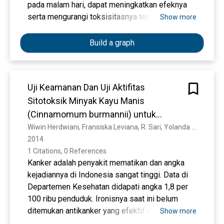
php/jbp/article/view/117.
pada malam hari, dapat meningkatkan efeknya
Daljoeni, N. (2014). Pengantar Geografi.
serta mengurangi toksisitasnya terhadap otot.
Show more
Yogyakarta: Ombak.
Day, T. (2012). Undergraduate Teaching and
Build a graph
Learning in Physical Geography. Journal
Physical Geography, 36(3). Retrieved fom
https://search. proquest. com/doc
view/1019246195/B5C4C63F0A8F4962PQ/1?
Uji Keamanan Dan Uji Aktifitas
accountid=31324.
Sitotoksik Minyak Kayu Manis
Fadli, M. S. & Ikawati, H. D. (2017). Penggunaan
(Cinnamomum burmannii) untuk
Multimedia untuk Meningkatkan Motivasi Belajar
Menghasilkan Fitofarmaka Antikanker
Wiwin Herdwiani, Fransiska Leviana, R. Sari, Yolanda Yolanda, Rica Rica, Zahra Zahra, Z. Ikawati, Triana Hertiani
Siswa. Jurnal Teknologi Pendidikan, 2(2).
2014. 
Retrieved from
1 Citations, 0 References
http://ojs.ikipmataram.ac.id/index.php/jtp/article
Kanker adalah penyakit mematikan dan angka
/view/598.
kejadiannya di Indonesia sangat tinggi. Data di
Gilakjani, A. P. (2012). The Significant Role of
Departemen Kesehatan didapati angka 1,8 per
Multimedia in Motivating EFL Learners’ Interest
100 ribu penduduk. Ironisnya saat ini belum
in English Language Learning. Journal Modern
ditemukan antikanker yang efektif dan aman.
Show more
Education and Computer Science, 4(4).
Minyak kayu manis yang diperoleh dari tanaman