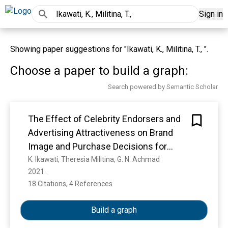
Sign in
Showing paper suggestions for "Ikawati, K., Militina, T., ".
Choose a paper to build a graph:
Search powered by Semantic Scholar
The Effect of Celebrity Endorsers and
Advertising Attractiveness on Brand
Image and Purchase Decisions for
Tokopedia Application Users in
K. Ikawati, Theresia Militina, G. N. Achmad
2021. 
Samarinda
18 Citations, 4 References
Show more
Build a graph