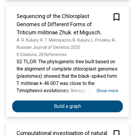
Sequencing of the Chloroplast
Genomes of Different Forms of
Triticum militinae Zhuk. et Migusch.
A. R. Kuluev, R. T. Matniyazov, B. Kuluev, L. Privalov, A. Chemeris
Russian Journal of Genetics 2025. 
0 Citations, 28 References
S2 TL;DR: The phylogenetic tree built based on
the alignment of complete chloroplast genomes
(plastomes) showed that the black-spiked form
T. militinae k-46 007 was close to the
Timopheevii evolutionary lineage, while the
Show more
white-spiked form, k-64 829, was close to the
Emmer evolutionary lineage, including the
Build a graph
species of Triticum persicum Vav.
Computational investigation of natural