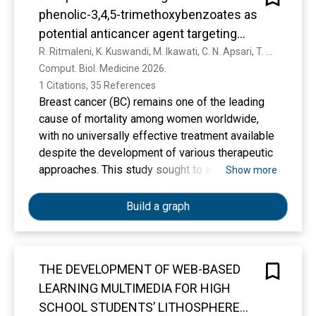
phenolic-3,4,5-trimethoxybenzoates as
potential anticancer agent targeting
estrogen receptor alpha
R. Ritmaleni, K. Kuswandi, M. Ikawati, C. N. Apsari, T. M. Fakih, M. Thamim, K. Thirumoorthy
Comput. Biol. Medicine 2026. 
1 Citations, 35 References
Breast cancer (BC) remains one of the leading
cause of mortality among women worldwide,
with no universally effective treatment available
despite the development of various therapeutic
approaches. This study sought to address this
Show more
gap by synthesizing potential anticancer agents
derived from natural phenolic compounds.
Build a graph
These compounds were reacted with 3,4,5-
trimethoxybenzoyl chloride to generate novel
derivatives, termed natural phenolic-3,4,5-
THE DEVELOPMENT OF WEB-BASED
trimethoxybenzoates. To evaluate their
LEARNING MULTIMEDIA FOR HIGH
therapeutic potential, molecular docking,
molecular dynamics simulations, and MM/PBSA
SCHOOL STUDENTS’ LITHOSPHERE