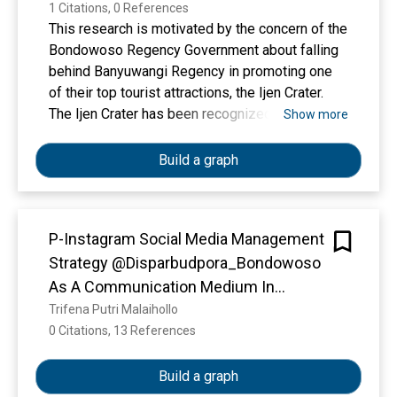
1 Citations, 0 References
This research is motivated by the concern of the
Bondowoso Regency Government about falling
behind Banyuwangi Regency in promoting one
of their top tourist attractions, the Ijen Crater.
The Ijen Crater has been recognized as part of
Show more
the Global Geopark. Currently, many local and
foreign tourists consider the Ijen Crater a
Build a graph
Banyuwangi tourist destination because it spans
two regions. The objectives of this research are
first to understand the social media
P-Instagram Social Media Management
management by the @pariwisata_bondowoso
Strategy @Disparbudpora_Bondowoso
account, and second to assess the impact and
results of social media management in
As A Communication Medium In
promoting tourism in Bondowoso Regency. This
Promoting Bondowoso District Tourism
Trifena Putri Malaihollo
research employs a qualitative method. Data
0 Citations, 13 References
Show more
Data were collected using observation
techniques, direct interviews, and
Build a graph
documentation. The conclusion drawn is that the