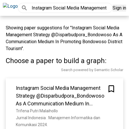
Sign in
Showing paper suggestions for "Instagram Social Media
Management Strategy @Disparbudpora_Bondowoso As A
Communication Medium In Promoting Bondowoso District
Tourism".
Choose a paper to build a graph:
Search powered by Semantic Scholar
Instagram Social Media Management
Strategy @Disparbudpora_Bondowoso
As A Communication Medium In
Promoting Bondowoso District Tourism
Trifena Putri Malaihollo
Jurnal Indonesia : Manajemen Informatika dan 
Komunikasi 2024. 