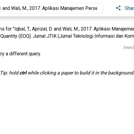
Sha
 for "Iqbal, T., Aprizal, D. and Wali, M., 2017. Aplikasi Manaje
uantity (EOQ). Jurnal JTIK (Jurnal Teknologi Informasi dan Komun
Searc
ry a different query.
Tip: hold
ctrl
while clicking a paper to build it in the background