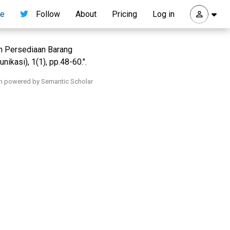
re
Follow
About
Pricing
Log in
men Persediaan Barang
ikasi), 1(1), pp.48-60.".
h powered by Semantic Scholar
.