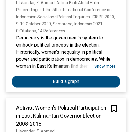
I. Iskandar, Z. Ahmad, Adlina Binti Abdul Halim
Proceedings of the 5th International Conference on 
Indonesian Social and Political Enquiries, ICISPE 2020, 
9-10 October 2020, Semarang, Indonesia 2021. 
0 Citations, 14 References
Democracy is the government’s system to
embody political process in the election.
Historically, women's inequality in political
power and participation in democracies. While
woman in East Kalimantan find themselves
Show more
under represented due to lack of participation
woman at every socio-political. Due to every
Build a graph
party has their own limitations, collaboration is
very important in order to increase women's
political participation. The regional head
Activist Women’s Political Participation
elections in Indonesia especially in East
in East Kalimantan Governor Election
Kalimantan in general still found problems
regarding the lack of women's political
2008-2018
participation. This paper attempts to study to
I. Iskandar, Z. Ahmad