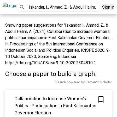
Sign in
Showing paper suggestions for "Iskandar, I., Ahmad, Z., &
Abdul Halim, A. (2021). Collaboration to increase women’s
political participation in East Kalimantan Governor Election.
In Proceedings of the 5th International Conference on
Indonesian Social and Political Enquiries, ICISPE 2020, 9-
10 October 2020, Semarang, Indonesia.
https://doi.org/10.4108/eai.9-10-2020.2304810 ".
Choose a paper to build a graph:
Search powered by Semantic Scholar
Collaboration to Increase Women’s
Political Participation in East Kalimantan
Governor Election