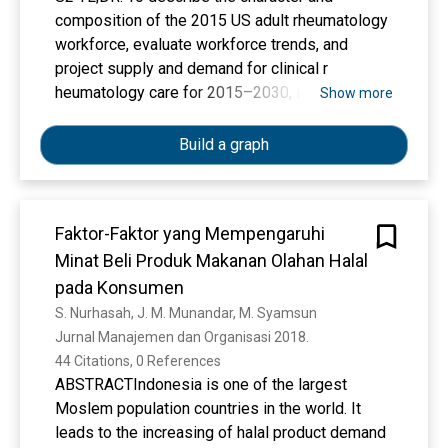
Center, East Indonesia. Medical Journal of
composition of the 2015 US adult rheumatology
Indonesia, 26(1), 62–69.
workforce, evaluate workforce trends, and
Kurniawan, M. A., & Munandar, A. (2025a).
project supply and demand for clinical r
Corporate Social Responsibility, Reputation, and
heumatology care for 2015–2030, is described.
Show more
Financial Performance. Syntax Literate; Jurnal
Ilmiah Indonesia, 10(4), 3770–3785.
Build a graph
Kurniawan, M. A., & Munandar, A. (2025b).
Corporate Social Responsibility, Reputation, and
Financial Performance. Syntax Literate; Jurnal
Ilmiah Indonesia, 10(4), 3770–3785.
Faktor-Faktor yang Mempengaruhi
Kurniawan, M. A., & Munandar, A. (2025c).
Minat Beli Produk Makanan Olahan Halal
Corporate Social Responsibility, Reputation, and
pada Konsumen
Financial Performance. Syntax Literate; Jurnal
S. Nurhasah, J. M. Munandar, M. Syamsun
Ilmiah Indonesia, 10(4), 3770–3785.
Jurnal Manajemen dan Organisasi 2018. 
Kusumawati, I., Murti, B., & Pamungkasari, E. P.
44 Citations, 0 References
(2023). Meta-analysis of associations between
ABSTRACTIndonesia is one of the largest
maternal age, low hemoglobin level during
Moslem population countries in the world. It
pregnancy, low birth weight, and preterm birth.
leads to the increasing of halal product demand