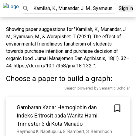
Sign in
Showing paper suggestions for "Kamilah, K., Munandar, J.
M., Syamsun, M., & Worapishet, T. (2021). The effect of
environmental friendliness fanaticism of students
towards purchase intention and purchase decision of
organic food. Jurnal Manajemen Dan Agribisnis, 18(1), 32–
44. https://doi.org/10.17358/jma.18.1.32 .".
Choose a paper to build a graph:
Search powered by Semantic Scholar
Gambaran Kadar Hemoglobin dan
Indeks Eritrosit pada Wanita Hamil
Trimester 3 di Kota Manado
Raymond K. Napitupulu, G. Rambert, S. Berhimpon