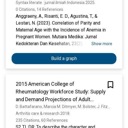
Syntax literate : jurnal ilmiah Indonesia 2025. 
0 Citations, 14 References
Anggraeny, A., Risanti, E. D., Agustina, T., &
Lestari, N. (2023). Correlation of Parity and
Maternal Age with the Incidence of Anemia in
Pregnant Women. Mutiara Medika: Jurnal
Kedokteran Dan Kesehatan, 23(2), 123–128.
Show more
Cunningham, F. G. (Ed. ). (2022). Williams
Obstetrics (Twenty-sixth edition). McGraw-Hill.
Build a graph
Fideli, Ü. S., Scher, A. I., Olsen, C., & Hisle-
Gorman, E. (2023). Assessing mean corpuscular
volume as a screening tool for gestational
2015 American College of
vitamin B12 deficiency based on NHANES.
Rheumatology Workforce Study: Supply
International Journal for Vitamin and Nutrition
Research.
and Demand Projections of Adult
Kurniawan, K., Posangi, J., & Rampengan, N.
Rheumatology Workforce, 2015–2030
D. Battafarano, Marcia M. Ditmyer, M. Bolster, J. Fitzgerald, C. Deal, A. Bass, R. Molina, Alan R. Erickson, J. Hausmann, M. Klein‐gitelman, L. Imundo, Benjamin J. Smith, K. Jones, Kamilah Greene, S. Monrad
(2017). Association between public knowledge
Arthritis care & research 2018. 
regarding antibiotics and self-medication with
235 Citations, 60 References
antibiotics in Teling Atas Community Health
S2 TL;DR: To describe the character and