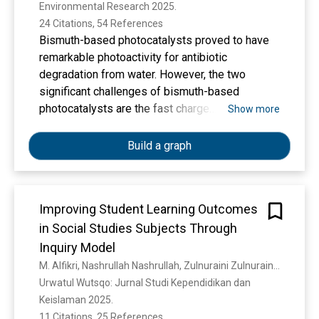
Environmental Research 2025. 
composite photocatalyst.
24 Citations, 54 References
Bismuth-based photocatalysts proved to have
remarkable photoactivity for antibiotic
degradation from water. However, the two
significant challenges of bismuth-based
photocatalysts are the fast charge
Show more
recombination rate and higher energy band gap.
This study successfully synthesised a novel I-
Build a graph
Bi/Bi2WO6/MWCNTs (C-WBI) heterostructure
composite photocatalysts with shorter energy
band-gap and higher charge production
Improving Student Learning Outcomes
capability through interfacial amidation linkage.
in Social Studies Subjects Through
The photochemical characterization of C-WBI
confirms that the interfacial linkage between
Inquiry Model
MWNCTs and I-Bi/Bi2WO6 (WBI) significantly
M. Alfikri, Nashrullah Nashrullah, Zulnuraini Zulnuraini, K. Khairunnisa
boosted the charge production capacity and
Urwatul Wutsqo: Jurnal Studi Kependidikan dan 
broadened visible-light harvesting (508 nm),
Keislaman 2025. 
resulting in improved photocatalytic activity. As
11 Citations, 25 References