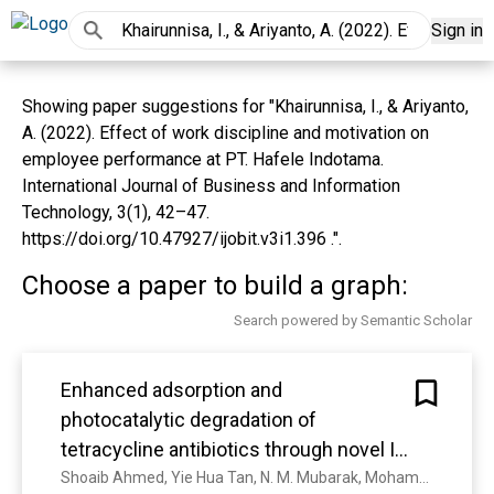
Sign in
Showing paper suggestions for "Khairunnisa, I., & Ariyanto,
A. (2022). Effect of work discipline and motivation on
employee performance at PT. Hafele Indotama.
International Journal of Business and Information
Technology, 3(1), 42–47.
https://doi.org/10.47927/ijobit.v3i1.396 .".
Choose a paper to build a graph:
Search powered by Semantic Scholar
Enhanced adsorption and
photocatalytic degradation of
tetracycline antibiotics through novel I-
Bi/Bi2WO6@MWCNTs heterostructure
Shoaib Ahmed, Yie Hua Tan, N. M. Mubarak, Mohammad Khalid, N. Channa, R. Karri, Khairunnisa Nabilah Ruslan