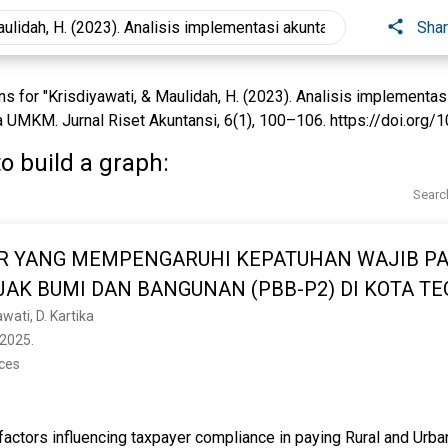
Sha
 for "Krisdiyawati, & Maulidah, H. (2023). Analisis implementasi
UMKM. Jurnal Riset Akuntansi, 6(1), 100–106. https://doi.org/10.
o build a graph:
Searc
R YANG MEMPENGARUHI KEPATUHAN WAJIB P
AK BUMI DAN BANGUNAN (PBB-P2) DI KOTA TE
awati, D. Kartika
2025. 
nces
factors influencing taxpayer compliance in paying Rural and Urba