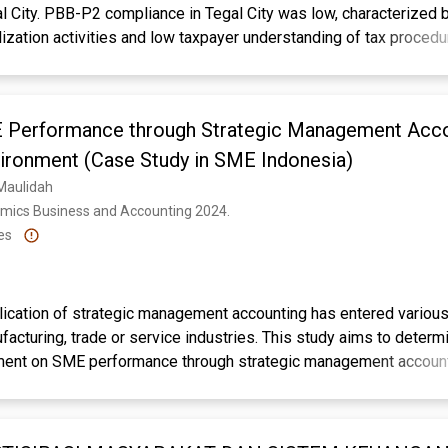
l City. PBB-P2 compliance in Tegal City was low, characterized 
alization activities and low taxpayer understanding of tax procedu
 identify the impact of tax knowledge, tax service, tax sanctions
. A quantitative approach was employed, collecting data from 1
ionnaires using accidental sampling. Data analysis utilized mult
Performance through Strategic Management Accou
dity, reliability, and classical assumption tests. Results indicate
 a positive and significant effect on compliance. However, tax s
ironment (Case Study in SME Indonesia)
ignificant effect. Simultaneously, all four factors significantly in
 Maulidah
ng 51.8% of the variation. Recommendations include enhancing e
omics Business and Accounting 2024. 
for improved compliance. Evaluation of services and rates remains
es
other factors for a more holistic understanding.
ax Compliance, Tax Sanctions, Taxpayer Knowledge
lication of strategic management accounting has entered various
ufacturing, trade or service industries. This study aims to determ
ment on SME performance through strategic management account
ing method used is the purposive sampling technique. Data coll
tributing questionnaires using instruments that were delivered 
, and obtained 70 respondents. The data analysis technique used 