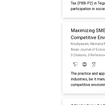
Tax (PBB-P2) in Tega
participation in soci
The research aimed to
taxpayer compliance
respondents via quest
Maximizing SME 
regression after vali
and tax sanctions had
Competitive Env
partially showed no s
Krisdiyawati, Hikmatul
compliance, explaini
Asian Journal of Econ
enforcing sanctions 
0 Citations, 0 Referenc
research can explore 
Keywords: PBB-P2, T
The practice and app
industries, be it man
competitive environ
mediation. The sampl
survey method by dis
owners in Tegal City