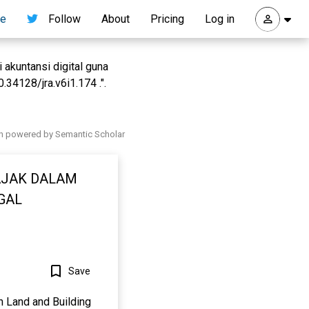
re
Follow
About
Pricing
Log in
 akuntansi digital guna
34128/jra.v6i1.174 .".
h powered by Semantic Scholar
AJAK DALAM
GAL
Save
n Land and Building