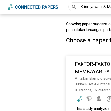
Showing paper suggestions
pencatatan keuangan pada 
Choose a paper t
FAKTOR-FAKTO
MEMBAYAR PAJ
Afita Din Islami, Krisdiy
Jurnal Riset Akuntansi 
0 Citations, 16 Refere
This study analyzes 