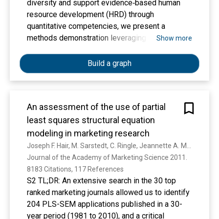
diversity and support evidence‐based human
resource development (HRD) through
quantitative competencies, we present a
methods demonstration leveraging open‐source
Show more
tools and lesser‐known quantitative research
methods to support the HRD research
Build a graph
community and applied HRD in the workplace. In
this paper, we provide an informative
introduction to partial least squares structural
An assessment of the use of partial
equation modeling (PLS‐SEM). We discuss
least squares structural equation
PLS‐SEM application trends in the field of HRD,
present key characteristics of the method, and
modeling in marketing research
demonstrate up‐to‐date metrics and evaluation
Joseph F. Hair, M. Sarstedt, C. Ringle, Jeannette A. Mena
guidelines using an illustrative model. Our PLS‐
Journal of the Academy of Marketing Science 2011. 
SEM demonstration and explanations can serve
8183 Citations, 117 References
as a valuable resource for practitioners
S2 TL;DR: An extensive search in the 30 top
concerned with substantiating results for
ranked marketing journals allowed us to identify
organizational stakeholders and support
204 PLS-SEM applications published in a 30-
researchers in methodological decision‐making
year period (1981 to 2010), and a critical