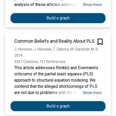
while avoiding common pitfalls associated with
analysis of these articles addresses the
Show more
less familiar methods. Our step‐by‐step
following key methodological issues: reasons
demonstration is conducted in open‐source
for using PLS, data and model characteristics,
Build a graph
software and accompanied by explicitly coded
outer and inner model evaluations, and reporting.
operations so that readers can easily replicate
the illustrative analyses presented.
Common Beliefs and Reality About PLS
J. Henseler, J. Henseler, T. Dijkstra, M. Sarstedt, M. Sarstedt, C. Ringle, C. Ringle, A. Diamantopoulos, D. Straub, D. Ketchen, Joseph F. Hair, G. Hult, R. Calantone
2014. 
3267 Citations, 121 References
This article addresses Rönkkö and Evermann’s
criticisms of the partial least squares (PLS)
approach to structural equation modeling. We
contend that the alleged shortcomings of PLS
are not due to problems with the technique, but
Show more
instead to three problems with Rönkkö and
Evermann’s study: (a) the adherence to the
Build a graph
common factor model, (b) a very limited