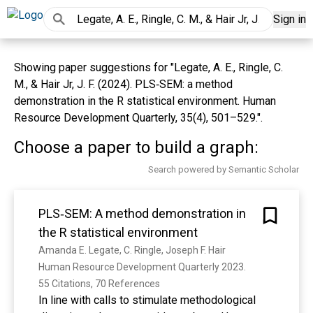
Sign in
Showing paper suggestions for "Legate, A. E., Ringle, C.
M., & Hair Jr, J. F. (2024). PLS‐SEM: a method
demonstration in the R statistical environment. Human
Resource Development Quarterly, 35(4), 501–529.".
Choose a paper to build a graph:
Search powered by Semantic Scholar
PLS‐SEM: A method demonstration in
the R statistical environment
Amanda E. Legate, C. Ringle, Joseph F. Hair
Human Resource Development Quarterly 2023. 
55 Citations, 70 References
In line with calls to stimulate methodological