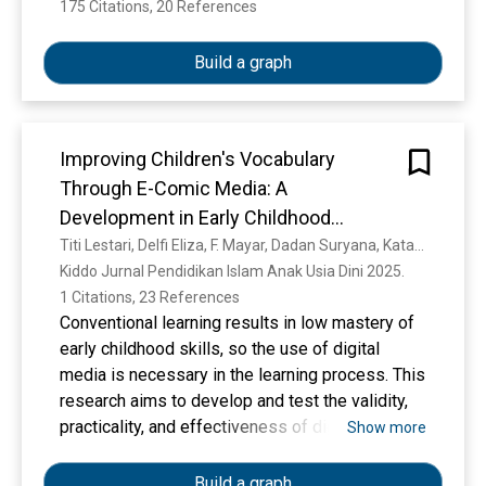
175 Citations, 20 References
Show more
Build a graph
Improving Children's Vocabulary
Through E-Comic Media: A
Development in Early Childhood
Education
Titi Lestari, Delfi Eliza, F. Mayar, Dadan Suryana, Kata Kunci
Kiddo Jurnal Pendidikan Islam Anak Usia Dini 2025. 
1 Citations, 23 References
Conventional learning results in low mastery of
early childhood skills, so the use of digital
media is necessary in the learning process. This
research aims to develop and test the validity,
practicality, and effectiveness of digital-based
Show more
learning media in the form of e-comics at
Kindergarten. This research uses the Research
Build a graph