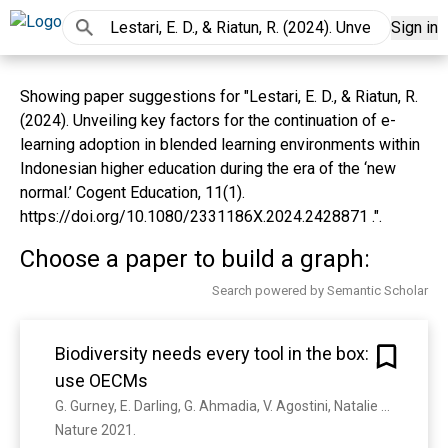
Sign in
Showing paper suggestions for "Lestari, E. D., & Riatun, R.
(2024). Unveiling key factors for the continuation of e-
learning adoption in blended learning environments within
Indonesian higher education during the era of the ‘new
normal.’ Cogent Education, 11(1).
https://doi.org/10.1080/2331186X.2024.2428871 .".
Choose a paper to build a graph:
Search powered by Semantic Scholar
Biodiversity needs every tool in the box:
use OECMs
G. Gurney, E. Darling, G. Ahmadia, V. Agostini, Natalie Ban, J. Blythe, J. Claudet, G. Epstein, Estradivari, A. Himes‐Cornell, Harry D. Jonas, D. Armitage, Stuart J Campbell, C. Cox, W. Friedman, David Gill, Peni Lestari, S. Mangubhai, E. Mcleod, N. Muthiga, Josheena Naggea, R. Ranaivoson, A. Wenger, Irfan Yulianto, S. Jupiter
Nature 2021. 