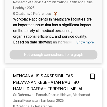
Research of Service Administration Health and Sains 
Healthys 2025. 
0 Citations, 0 References
Workplace accidents in healthcare facilities are
an important issue that has a significant impact
on the safety of medical personnel,
organizational efficiency, and service quality.
Based on data showing an increase in
Show more
workplace accident cases in Indonesia, a
systematic approach is needed, including
Not enough connections for a graph
occupational safety and health (OSH) training
and improving OSH compliance. This study aims
to analyze the influence of the number of
MENGANALISIS AKSESIBILITAS
training sessions and compliance with
PELAYANAN KESEHATAN BAGI IBU
workplace safety on the number of workplace
accidents at Dr. Nur Clinic in Cimahi. The study
HAMIL DIDAERAH TERPENCIL MELALUI
employs a quantitative cross-sectional design
PELAYANAN PUSKESMAS MOBILE
Sri Rahmawati Pontoh, Dasrun Hidayat, Mochamad Sukrisno Mardiyanto
with total sampling of all staff members
Jurnal Kesehatan Tambusai 2025. 
DIPUSKESMAS MOOTILANGO KAB.
(n=139). Primary data were collected through a
0 Citations, 17 References