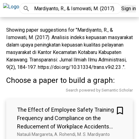
Sign in
Showing paper suggestions for "Mardiyanto, R., &
Ismowati, M. (2017). Analisis indeks kepuasan masyarakat
dalam upaya peningkatan kepuasan kualitas pelayanan
masyarakat di Kantor Kecamatan Kotabaru Kabupaten
Karawang. Transparansi: Jurnal Ilmiah Ilmu Administrasi,
9(2), 184-197. https://doi.org/10.31334/trans.v9i2.23 .".
Choose a paper to build a graph:
Search powered by Semantic Scholar
The Effect of Employee Safety Training
Frequency and Compliance on the
Reducement of Workplace Accidents
at Dr. Nur Clinic in Cimahi City
Natauli Margareta, A. Rohendi, M. S. Mardiyanto