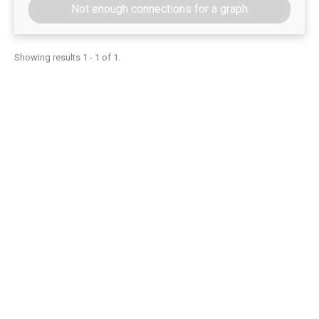
Not enough connections for a graph
Showing results 1 - 1 of 1.