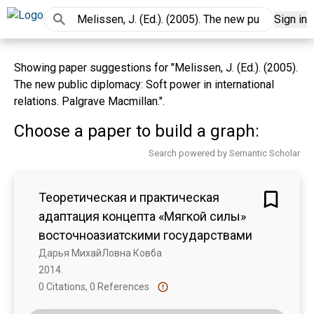
Sign in
Showing paper suggestions for "Melissen, J. (Ed.). (2005).
The new public diplomacy: Soft power in international
relations. Palgrave Macmillan.".
Choose a paper to build a graph:
Search powered by Semantic Scholar
Теоретическая и практическая
адаптация концепта «Мягкой силы»
восточноазиатскими государствами
Дарья МихайЛовна Ковба
2014. 
0 Citations, 0 References
Show more