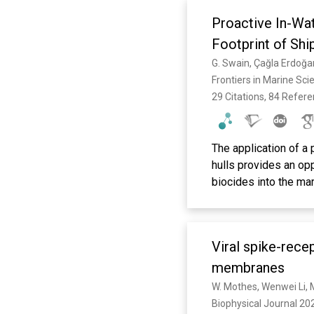
Proactive In-Wa
Footprint of Shi
Frontiers in Marine Sci
29 Citations, 84 Refer
The application of a
hulls provides an opp
biocides into the mar
to overcome the visc
increases in coating
poorly maintained fou
Viral spike-rece
hull cleaning is ther
a reactive measure w
membranes
damages the coatings
W. Mothes, Wenwei Li, 
capture and disposal
Biophysical Journal 202