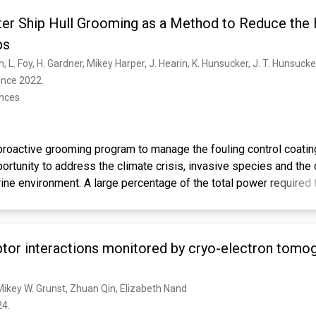
ter Ship Hull Grooming as a Method to Reduce the
ps
ence 2022. 
ences
 proactive grooming program to manage the fouling control coatin
ortunity to address the climate crisis, invasive species and the
ine environment. A large percentage of the total power required t
ous drag created between the hull and the water. The powering p
 roughness and the development of biofouling are well documente
ling control coatings may lead to the transportation of invasive 
ptor interactions monitored by cryo-electron tomo
efore an important part of ship operations; however, this is typic
hen fouling reaches a critical level and requires powerful machi
, creates unwanted discharge and in many locations the discharg
Mikey W. Grunst, Zhuan Qin, Elizabeth Nand
. Ship hull grooming is being developed as a proactive method 
4. 