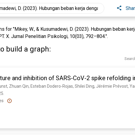
Sha
s for "Mikey, W., & Kusumadewi, D. (2023). Hubungan beban kerj
T. X. Jurnal Penelitian Psikologi, 10(03), 792–804.".
o build a graph:
Searc
ture and inhibition of SARS-CoV-2 spike refolding
5. 
es