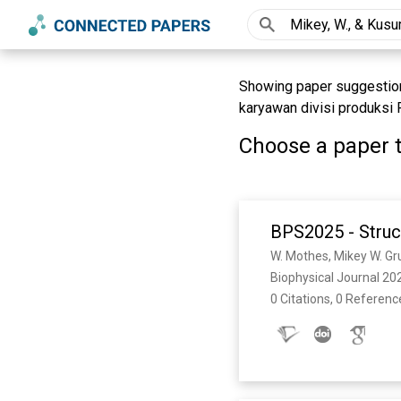
Showing paper suggestion
karyawan divisi produksi P
Choose a paper t
BPS2025 - Struc
Biophysical Journal 202
0 Citations, 0 Referenc