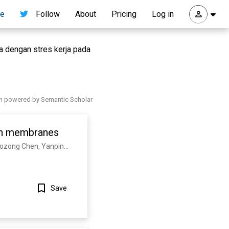
re
Follow
About
Pricing
Log in
a dengan stres kerja pada
h powered by Semantic Scholar
 in membranes
W. Mothes, Mikey W. Grunst, Zhuan Qin, Esteban Dodero-Rojas, Shilei Ding, Jérémie Prévost, Yaozong Chen, Yanping Hu, M. Pazgier, Shenping Wu, Xuping Xie, A. Finzi, J. Onuchic, P. Whitford, Wenwei Li
Save
Show more