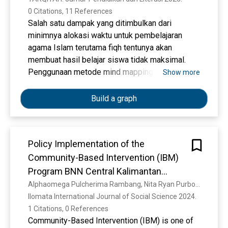
0 Citations, 11 References
Salah satu dampak yang ditimbulkan dari
minimnya alokasi waktu untuk pembelajaran
agama Islam terutama fiqh tentunya akan
membuat hasil belajar siswa tidak maksimal.
Penggunaan metode mind mapping menjadi
Show more
salah satu alternatif dalam meningkatkan hasil
belajar siswa. Penelitian ini bertujuan untuk
Build a graph
mengetahui efektivitas metode mind mapping
dalam meningkatkan hasil belajar siswa pada
Mata Pelajaran Fiqh di MTs NW Badrussalam
Policy Implementation of the
Sekarbela Mataram. Studi penelitian ini
Community-Based Intervention (IBM)
menggunakan rancangan penelitian tindakan
kelas (PTK) dengan desain penelitian model
Program BNN Central Kalimantan
Kemmis dan Mc Taggart. Teknik pengumpulan
Province
Alphaomega Pulcherima Rambang, Nita Ryan Purbosari, R. B. Bernardianto, S. M. A. A. Koesanto
data dilakukan dengan observasi dengan
Ilomata International Journal of Social Science 2024. 
mengamati dan mencatat fenomena yang diteliti,
1 Citations, 0 References
wawancara mendalam kepada guru dan siswa
Community-Based Intervention (IBM) is one of