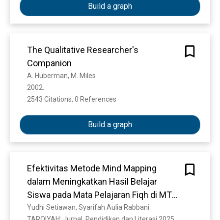
Build a graph
The Qualitative Researcher's
Companion
A. Huberman, M. Miles
2002. 
2543 Citations, 0 References
Show more
Build a graph
Efektivitas Metode Mind Mapping
dalam Meningkatkan Hasil Belajar
Siswa pada Mata Pelajaran Fiqh di MTS
NW Badrussalam Sekarbela Mataram
Yudhi Setiawan, Syarifah Aulia Rabbani
TARQIYAH: Jurnal  Pendidikan dan Literasi 2025. 