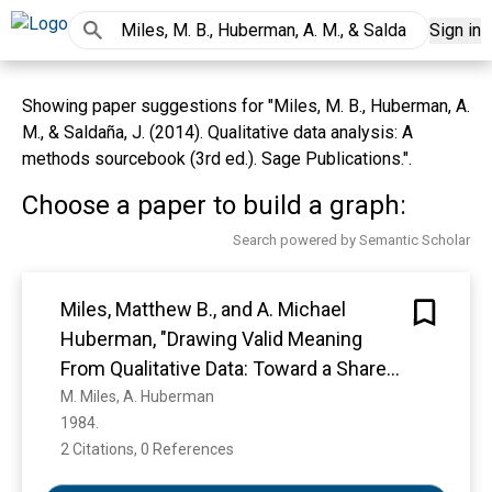
Sign in
Showing paper suggestions for "Miles, M. B., Huberman, A.
M., & Saldaña, J. (2014). Qualitative data analysis: A
methods sourcebook (3rd ed.). Sage Publications.".
Choose a paper to build a graph:
Search powered by Semantic Scholar
Miles, Matthew B., and A. Michael
Huberman, "Drawing Valid Meaning
From Qualitative Data: Toward a Shared
Craft," Educational Researcher, 13(May,
M. Miles, A. Huberman
1984. 
1984), 20-30.*
2 Citations, 0 References
Show more