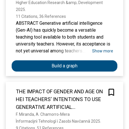
Higher Education Research &amp; Development 
2025. 
11 Citations, 36 References
ABSTRACT Generative artificial intelligence
(Gen-AI) has quickly become a versatile
teaching tool available to both students and
university teachers. However, its acceptance is
not yet universal among teachers.
Show more
Understanding the factors that influence their
intention to use these tools in the future is
Build a graph
crucial for higher education administrators to
design policies that promote the responsible
and ethical use of this new technology. Based
THE IMPACT OF GENDER AND AGE ON
on the C-TAM-TPB model, this research
HEI TEACHERS' INTENTIONS TO USE
proposes a structural equation model
suggesting that university teachers’ intention to
GENERATIVE ARTIFICIAL
use Gen-AI tools is determined by their attitude
INTELLIGENCE TOOLS
F. Miranda, A. Chamorro‐Mera
towards it, perceived usefulness, perceived
Ìnformacìjnì Tehnologì ì Zasobi Navčannâ 2025. 
ease of use, social norms, and personal
9 Citations, 51 References