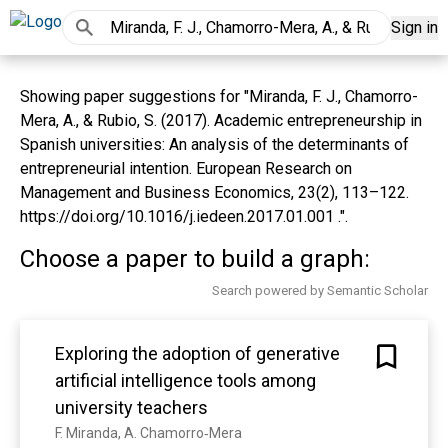
Sign in
Showing paper suggestions for "Miranda, F. J., Chamorro-
Mera, A., & Rubio, S. (2017). Academic entrepreneurship in
Spanish universities: An analysis of the determinants of
entrepreneurial intention. European Research on
Management and Business Economics, 23(2), 113–122.
https://doi.org/10.1016/j.iedeen.2017.01.001 .".
Choose a paper to build a graph:
Search powered by Semantic Scholar
Exploring the adoption of generative
artificial intelligence tools among
university teachers
F. Miranda, A. Chamorro‐Mera