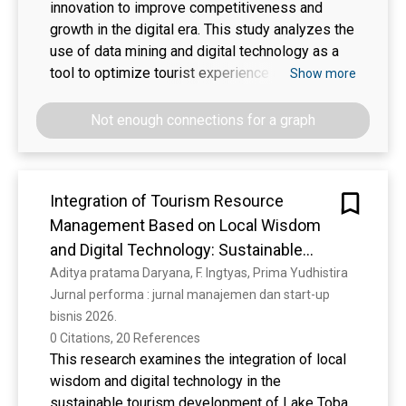
innovation to improve competitiveness and
growth in the digital era. This study analyzes the
use of data mining and digital technology as a
tool to optimize tourist experience and increase
Show more
customer satisfaction in the tourism sector. The
development of applications based on data
Not enough connections for a graph
mining and digital technology is the main focus
to explore tourist preferences and improve the
efficiency of sustainable tourism management.
Integration of Tourism Resource
Search features, bookings, and review systems
Management Based on Local Wisdom
are integrated into the application to facilitate
tourist travel planning. The research
and Digital Technology: Sustainable
methodology involves comprehensive data
Development Strategy in Lake Toba
Aditya pratama Daryana, F. Ingtyas, Prima Yudhistira
analysis to identify market trends and refine
Jurnal performa : jurnal manajemen dan start-up 
sustainable tourism management strategies.
bisnis 2026. 
The results of the study provide benefits to the
0 Citations, 20 References
community, business entities, and government
This research examines the integration of local
institutions in the tourism sector by improving
wisdom and digital technology in the
the quality of tourist experience, customer
sustainable tourism development of Lake Toba,