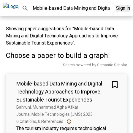
Sign in
Showing paper suggestions for "Mobile-based Data
Mining and Digital Technology Approaches to Improve
Sustainable Tourist Experiences".
Choose a paper to build a graph:
Search powered by Semantic Scholar
Mobile-based Data Mining and Digital
Technology Approaches to Improve
Sustainable Tourist Experiences
Bahruni, Muhammad Agha Afkar
Journal Mobile Technologies (JMS) 2023. 
0 Citations, 0 References
The tourism industry requires technological