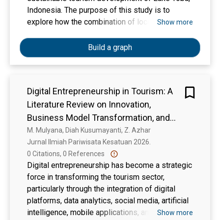
satisfaction, and operational efficiency of
Indonesia. The purpose of this study is to
sustainable tourism management. The urgency
explore how the combination of local cultural
Show more
of the research lies in the potential for
heritage and digital tools can contribute to the
significant contributions to the development of
sustainable management of tourism resources
Build a graph
the tourism sector and strengthening the
in the region. The research aims to provide
national economy
insights into the role of technology in promoting
cultural tourism while preserving the authenticity
Digital Entrepreneurship in Tourism: A
of local traditions and the environment. A
Literature Review on Innovation,
qualitative research approach was employed to
gather data through in-depth interviews and
Business Model Transformation, and
focus group discussions (FGD). A total of 15
Destination Competitiveness
M. Mulyana, Diah Kusumayanti, Z. Azhar
informants, including tourism managers, local
Jurnal Ilmiah Pariwisata Kesatuan 2026. 
community members, and government officials,
0 Citations, 0 References
were involved in the study. Data were analyzed
Digital entrepreneurship has become a strategic
using thematic analysis to identify key themes
force in transforming the tourism sector,
and relationships between the integration of
particularly through the integration of digital
local wisdom and digital technology in the
platforms, data analytics, social media, artificial
context of sustainable tourism. The results
intelligence, mobile applications, and smart
Show more