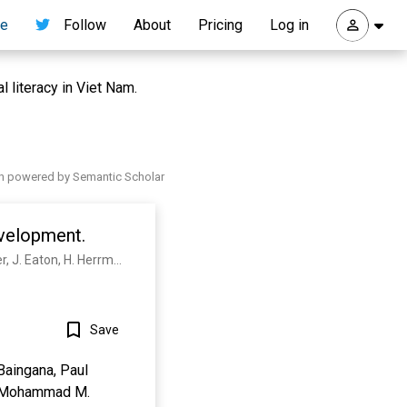
re
Follow
About
Pricing
Log in
l literacy in Viet Nam.
h powered by Semantic Scholar
evelopment.
V. Patel, S. Saxena, C. Lund, G. Thornicroft, F. Baingana, P. Bolton, D. Chisholm, P. Collins, J. Cooper, J. Eaton, H. Herrman, Mohammad M. Herzallah, Yueqin Huang, M. Jordans, A. Kleinman, M. Medina-Mora, E. Morgan, Unaiza Niaz, O. Omigbodun, M. Prince, A. Rahman, B. Saraceno, B. Sarkar, Mary de Silva, Ilina Singh, Dan J Stein, C. Sunkel, J. Unützer
Save
Baingana, Paul
n, Mohammad M.