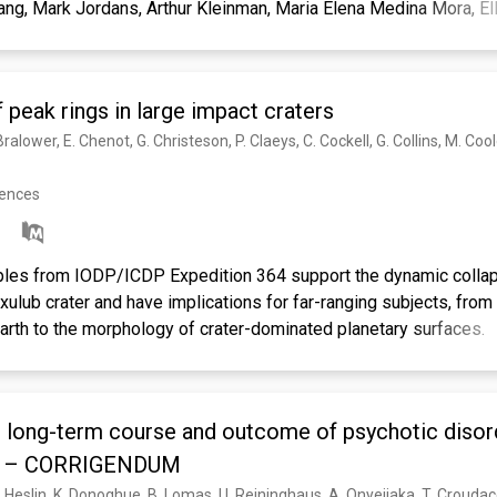
ang, Mark Jordans, Arthur Kleinman, Maria Elena Medina Mora, E
odun, Martin Prince, Atif Rahman, Benedetto Saraceno, Bidyut K.
n J. Stein, Charlene Sunkel, Jurgen Unutzer.
 peak rings in large impact craters
rences
les from IODP/ICDP Expedition 364 support the dynamic collap
xulub crater and have implications for far-ranging subjects, fro
Earth to the morphology of crater-dominated planetary surfaces.
e long-term course and outcome of psychotic disord
y – CORRIGENDUM