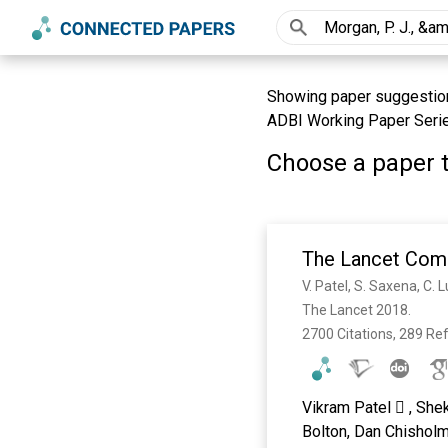
Showing paper suggestions 
ADBI Working Paper Serie
Choose a paper t
The Lancet Comm
The Lancet 2018. 
2700 Citations, 289 Re
Vikram Patel  , She
Bolton, Dan Chisholm