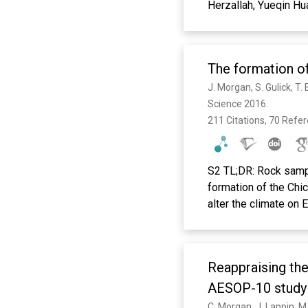
Herzallah, Yueqin Hu
Niaz, Olayinka Omigb
Silva, Ilina Singh, Da
The formation of
Science 2016. 
211 Citations, 70 Refe
S2 TL;DR: Rock samp
formation of the Chic
alter the climate on 
Reappraising th
AESOP-10 stud