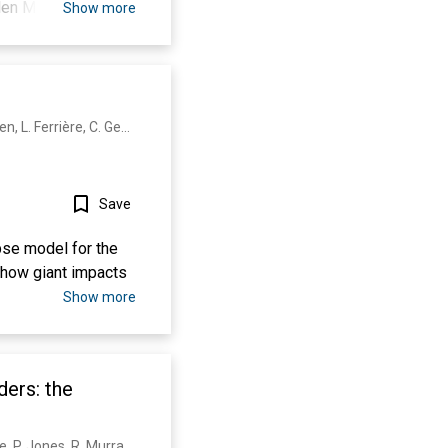
llen Morgan, Unaiza
Show more
 Sarkar, Mary De
J. Morgan, S. Gulick, T. Bralower, E. Chenot, G. Christeson, P. Claeys, C. Cockell, G. Collins, M. Coolen, L. Ferrière, C. Gebhardt, K. Goto, H. Jones, D. Kring, E. Le Ber, J. Lofi, Xiao Long, C. Lowery, C. Mellett, R. Ocampo-Torres, G. Osinski, L. Pérez‐Cruz, A. Pickersgill, M. Poelchau, A. Rae, C. Rasmussen, M. Rebolledo-Vieyra, U. Riller, Honami Sato, D. Schmitt, J. Smit, S. Tikoo, N. Tomioka, J. Urrutia‐Fucugauchi, M. Whalen, A. Wittmann, K. Yamaguchi, W. Zylberman
Save
se model for the
m how giant impacts
Show more
ers: the
C. Morgan, J. Lappin, M. Heslin, K. Donoghue, B. Lomas, U. Reininghaus, A. Onyejiaka, T. Croudace, P. Jones, R. Murray, P. Fearon, G. Doody, P. Dazzan