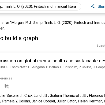
Sha
for "Morgan, P. J., &amp; Trinh, L. Q. (2020). Fintech and financia
s.".
o build a graph:
Searc
ission on global mental health and sustainable d
ferences
khar Saxena  , Crick Lund  , Graham Thornicroft  , Florence 
, Pamela Y. Collins, Janice Cooper, Julian Eaton, Helen Herrma